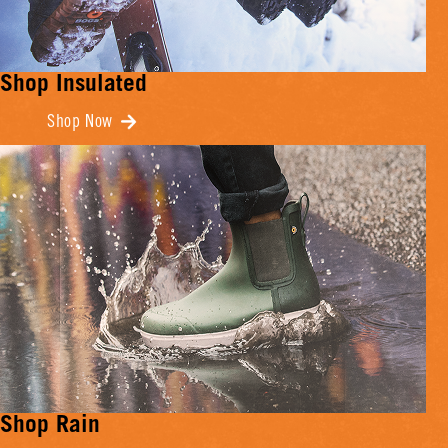
Shop Insulated
Shop Now
Shop Rain