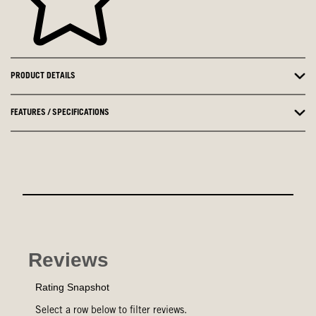
PRODUCT DETAILS
FEATURES / SPECIFICATIONS