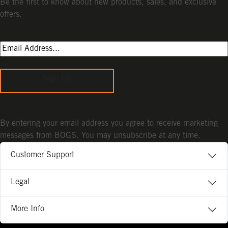
Be the first to know about new products, sales, and exclusive
offers.
Sign Up
By entering your email address you agree to receive marketing
messages from BOGS. You may unsubscribe at any time.
Customer Support
Legal
More Info