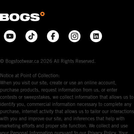
© Bogsfootwear.ca 2026 All Rights Reserved.
Notice at Point of Collection:
When you visit our site, create or use an online account,
purchase products, request information from us, or enter
contests or sweepstakes, we collect information that allows us to
identify you, commercial information necessary to complete any
purchase, internet activity that allows us to tailor our interactions
with you and improve our site, and inferences that help with
marketing efforts and proper site function. We collect and use
your Personal Information pursuant to our Privacy Policy. Your