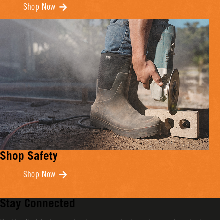
Shop Now
Shop Safety
Shop Now
Stay Connected