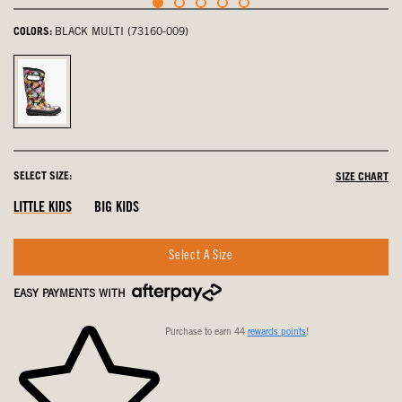
COLORS:
BLACK MULTI (73160-009)
Black
Multi,
selected
SELECT SIZE:
SIZE CHART
LITTLE KIDS
BIG KIDS
Select A Size
EASY PAYMENTS WITH
Purchase to earn 44
rewards points
!