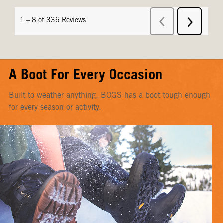
A Boot For Every Occasion
Built to weather anything, BOGS has a boot tough enough
for every season or activity.