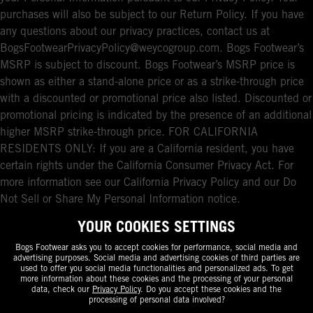
purchases will also be subject to our Return Policy. If you have
any questions about our privacy practices, contact us at
BogsFootwearPrivacyPolicy@weycogroup.com. Bogs Footwear’s
MSRP is subject to discount. Bogs Footwear’s MSRP price is
shown as either a stand-alone price or as a strike-through price
with a discounted or promotional price also listed. Discounted or
promotional pricing is indicated by the presence of an additional
higher MSRP strike-through price. FOR CALIFORNIA
RESIDENTS ONLY: If you are a California resident, you have
certain rights under the California Consumer Privacy Act. For
more information see our California Privacy Policy and our Do
Not Sell or Share My Personal Information notice.
YOUR COOKIES SETTINGS
Bogs Footwear asks you to accept cookies for performance, social media and
advertising purposes. Social media and advertising cookies of third parties are
used to offer you social media functionalities and personalized ads. To get
more information about these cookies and the processing of your personal
data, check our
Privacy Policy
. Do you accept these cookies and the
processing of personal data involved?