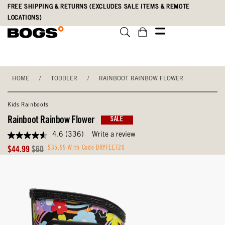
Skip
Accessibility
FREE SHIPPING & RETURNS (EXCLUDES SALE ITEMS & REMOTE
to
Statement
LOCATIONS)
main
content
HOME
/
TODDLER
/
RAINBOOT RAINBOW FLOWER
Kids Rainboots
Rainboot Rainbow Flower
SALE
4.6
(336)
Write a review
4.6
out
Sale
Original
$35.99 With Code DRYFEET20
$44.99
$60
of
Price
Price
5
stars,
average
rating
value.
Read
336
Reviews.