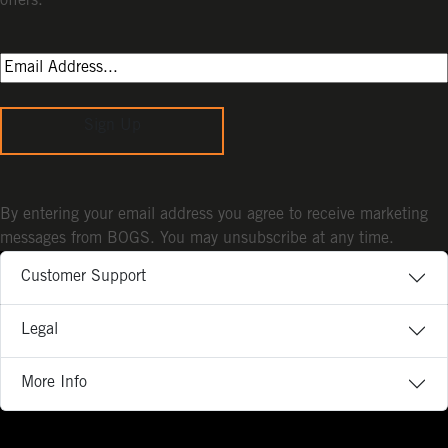
offers.
Sign Up
By entering your email address you agree to receive marketing
messages from BOGS. You may unsubscribe at any time.
Customer Support
Legal
More Info