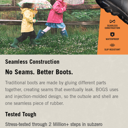
Seamless Construction
No Seams. Better Boots.
Traditional boots are made by gluing different parts
together, creating seams that eventually leak. BOGS uses
and injection-molded design, so the outsole and shell are
one seamless piece of rubber.
Tested Tough
Stress-tested through 2 Million+ steps in subzero