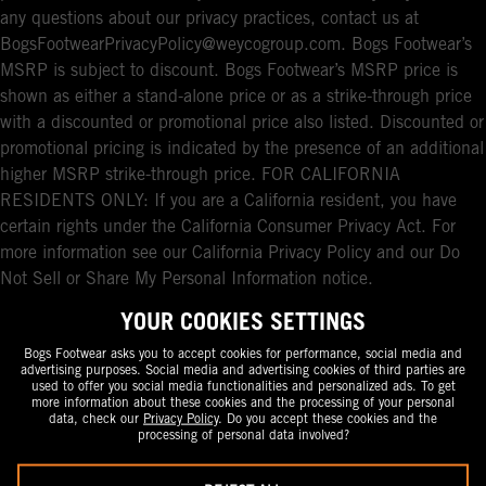
any questions about our privacy practices, contact us at
BogsFootwearPrivacyPolicy@weycogroup.com. Bogs Footwear’s
MSRP is subject to discount. Bogs Footwear’s MSRP price is
shown as either a stand-alone price or as a strike-through price
with a discounted or promotional price also listed. Discounted or
promotional pricing is indicated by the presence of an additional
higher MSRP strike-through price. FOR CALIFORNIA
RESIDENTS ONLY: If you are a California resident, you have
certain rights under the California Consumer Privacy Act. For
more information see our California Privacy Policy and our Do
Not Sell or Share My Personal Information notice.
YOUR COOKIES SETTINGS
Bogs Footwear asks you to accept cookies for performance, social media and
advertising purposes. Social media and advertising cookies of third parties are
used to offer you social media functionalities and personalized ads. To get
more information about these cookies and the processing of your personal
data, check our
Privacy Policy
. Do you accept these cookies and the
processing of personal data involved?