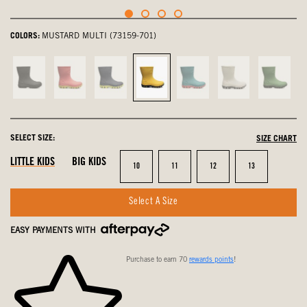
COLORS:
MUSTARD MULTI (73159-701)
Black,
Pink,
navy
Mustard
Turquoise,
Oatmeal,
Grass,
not
not
multi,
Multi,
not
not
not
selected
selected
not
selected
selected
selected
select
selected
SELECT SIZE:
SIZE CHART
LITTLE KIDS
BIG KIDS
Size
Size
Size
Size
10
11
12
13
Select A Size
EASY PAYMENTS WITH
Purchase to earn 70
rewards points
!