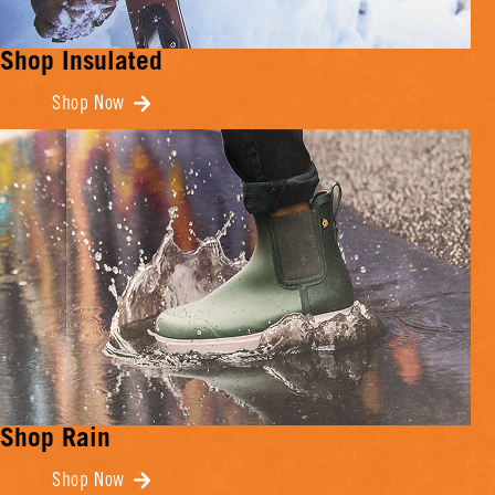
Shop Insulated
Shop Now
Shop Rain
Shop Now