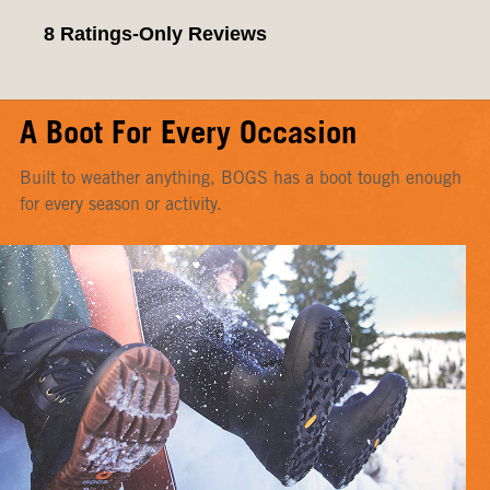
A Boot For Every Occasion
Built to weather anything, BOGS has a boot tough enough
for every season or activity.