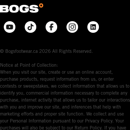
© Bogsfootwear.ca 2026 All Rights Reserved.
Notice at Point of Collection:
When you visit our site, create or use an online account,
purchase products, request information from us, or enter
contests or sweepstakes, we collect information that allows us to
identify you, commercial information necessary to complete any
purchase, internet activity that allows us to tailor our interactions
with you and improve our site, and inferences that help with
marketing efforts and proper site function. We collect and use
your Personal Information pursuant to our Privacy Policy. Your
purchases will also be subject to our Return Policy. If you have