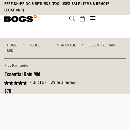
Skip
Accessibility
FREE SHIPPING & RETURNS (EXCLUDES SALE ITEMS & REMOTE
to
Statement
LOCATIONS)
main
content
HOME
/
TODDLER
/
STATICPAGE
/
ESSENTIAL RAIN
MID
Kids Rainboots
Essential Rain Mid
4.8
(16)
Write a review
4.8
out
Original
$70
of
Price
5
stars,
average
rating
value.
Read
16