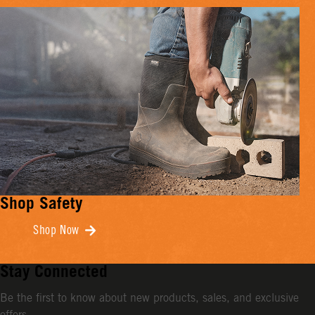
Shop Safety
Shop Now
Stay Connected
Be the first to know about new products, sales, and exclusive