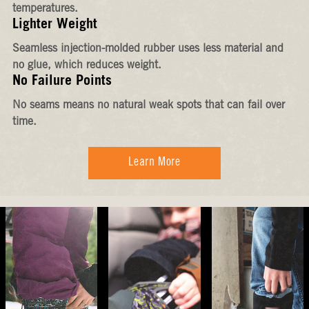
temperatures.
Lighter Weight
Seamless injection-molded rubber uses less material and
no glue, which reduces weight.
No Failure Points
No seams means no natural weak spots that can fail over
time.
Learn More