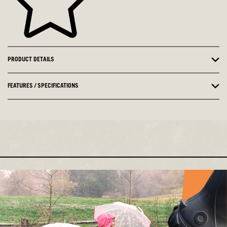
PRODUCT DETAILS
FEATURES / SPECIFICATIONS