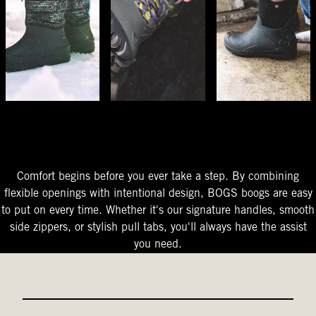
The Perfect Fit
Starts At The Entry
Easy-On Design
Comfort begins before you ever take a step. By combining
flexible openings with intentional design, BOGS boogs are easy
to put on every time. Whether it's our signature handles, smooth
side zippers, or stylish pull tabs, you'll always have the assist
you need.