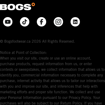
© Bogsfootwear.ca 2026 All Rights Reserved.
Notice at Point of Collection:
When you visit our site, create or use an online account,
purchase products, request information from us, or enter
contests or sweepstakes, we collect information that allows us to
identify you, commercial information necessary to complete any
purchase, internet activity that allows us to tailor our interactions
with you and improve our site, and inferences that help with
marketing efforts and proper site function. We collect and use
your Personal Information pursuant to our Privacy Policy. Your
purchases will also be subject to our Return Policy. If you have