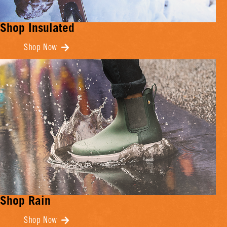
Shop Insulated
Shop Now
Shop Rain
Shop Now