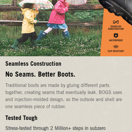
Seamless Construction
No Seams. Better Boots.
Traditional boots are made by gluing different parts
together, creating seams that eventually leak. BOGS uses
and injection-molded design, so the outsole and shell are
one seamless piece of rubber.
Tested Tough
Stress-tested through 2 Million+ steps in subzero