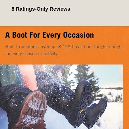
A Boot For Every Occasion
Built to weather anything, BOGS has a boot tough enough
for every season or activity.