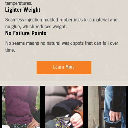
temperatures.
Lighter Weight
Seamless injection-molded rubber uses less material and
no glue, which reduces weight.
No Failure Points
No seams means no natural weak spots that can fail over
time.
Learn More