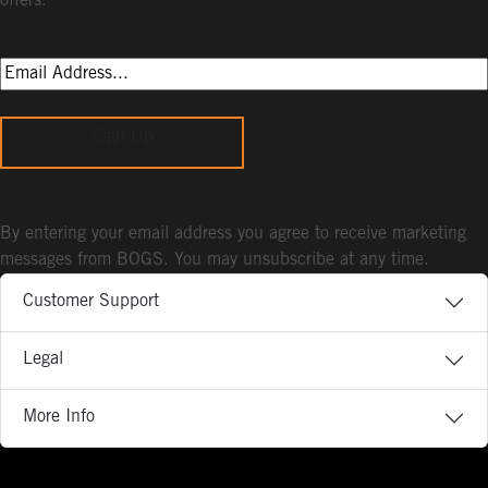
offers.
Sign Up
By entering your email address you agree to receive marketing
messages from BOGS. You may unsubscribe at any time.
Customer Support
Legal
More Info