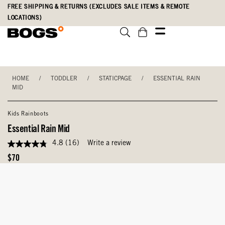
Skip
Accessibility
FREE SHIPPING & RETURNS (EXCLUDES SALE ITEMS & REMOTE
to
Statement
LOCATIONS)
main
content
HOME
/
TODDLER
/
STATICPAGE
/
ESSENTIAL RAIN
MID
Kids Rainboots
Essential Rain Mid
4.8
(16)
Write a review
4.8
out
Original
$70
of
Price
5
stars,
average
rating
value.
Read
16