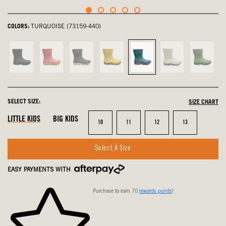
COLORS:
TURQUOISE (73159-440)
Black,
Pink,
navy
Mustard
Turquoise,
Oatmeal,
Grass,
not
not
multi,
Multi,
selected
not
not
selected
selected
not
not
selected
select
selected
selected
SELECT SIZE:
SIZE CHART
LITTLE KIDS
BIG KIDS
Size
Size
Size
Size
10
11
12
13
Select A Size
EASY PAYMENTS WITH
Purchase to earn 70
rewards points
!