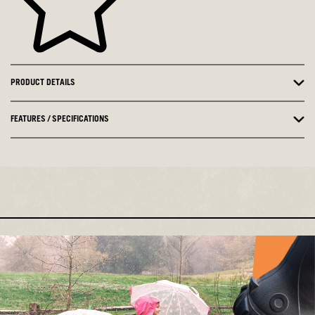
PRODUCT DETAILS
FEATURES / SPECIFICATIONS