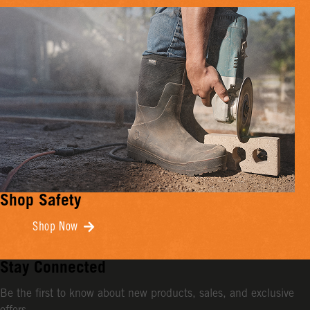
Shop Safety
Shop Now
Stay Connected
Be the first to know about new products, sales, and exclusive