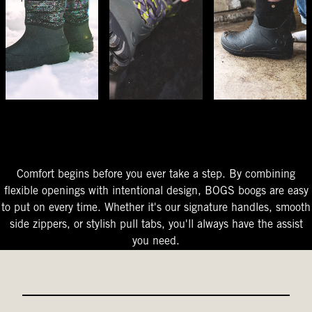
The Perfect Fit
Starts At The Entry
Easy-On Design
Comfort begins before you ever take a step. By combining
flexible openings with intentional design, BOGS boogs are easy
to put on every time. Whether it's our signature handles, smooth
side zippers, or stylish pull tabs, you'll always have the assist
you need.