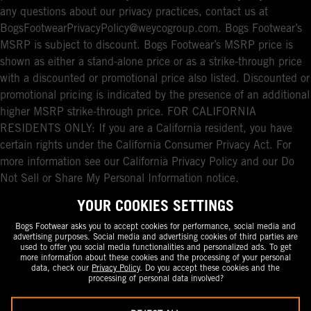
any questions about our privacy practices, contact us at
BogsFootwearPrivacyPolicy@weycogroup.com. Bogs Footwear’s
MSRP is subject to discount. Bogs Footwear’s MSRP price is
shown as either a stand-alone price or as a strike-through price
with a discounted or promotional price also listed. Discounted or
promotional pricing is indicated by the presence of an additional
higher MSRP strike-through price. FOR CALIFORNIA
RESIDENTS ONLY: If you are a California resident, you have
certain rights under the California Consumer Privacy Act. For
more information see our California Privacy Policy and our Do
Not Sell or Share My Personal Information notice.
YOUR COOKIES SETTINGS
Bogs Footwear asks you to accept cookies for performance, social media and
advertising purposes. Social media and advertising cookies of third parties are
used to offer you social media functionalities and personalized ads. To get
more information about these cookies and the processing of your personal
data, check our
Privacy Policy
. Do you accept these cookies and the
processing of personal data involved?