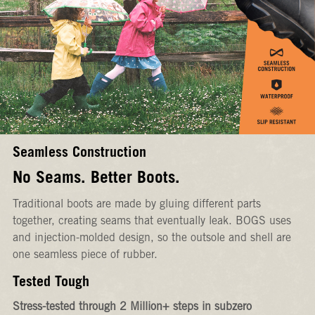
Seamless Construction
No Seams. Better Boots.
Traditional boots are made by gluing different parts
together, creating seams that eventually leak. BOGS uses
and injection-molded design, so the outsole and shell are
one seamless piece of rubber.
Tested Tough
Stress-tested through 2 Million+ steps in subzero