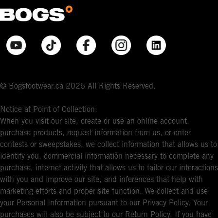
© Bogsfootwear.ca 2026 All Rights Reserved.
Notice at Point of Collection:
When you visit our site, create or use an online account,
purchase products, request information from us, or enter
contests or sweepstakes, we collect information that allows us to
identify you, commercial information necessary to complete any
purchase, internet activity that allows us to tailor our interactions
with you and improve our site, and inferences that help with
marketing efforts and proper site function. We collect and use
your Personal Information pursuant to our Privacy Policy. Your
purchases will also be subject to our Return Policy. If you have