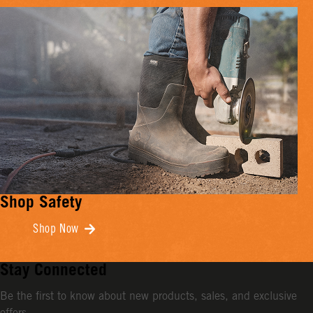
Shop Safety
Shop Now
Stay Connected
Be the first to know about new products, sales, and exclusive