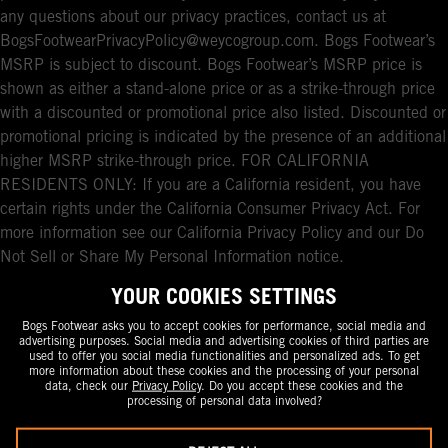
any questions about our privacy practices, contact us at
BogsFootwearPrivacyPolicy@weycogroup.com. Bogs Footwear’s
MSRP is subject to discount. Bogs Footwear’s MSRP price is
shown as either a stand-alone price or as a strike-through price
with a discounted or promotional price also listed. Discounted or
promotional pricing is indicated by the presence of an additional
higher MSRP strike-through price. FOR CALIFORNIA
RESIDENTS ONLY: If you are a California resident, you have
certain rights under the California Consumer Privacy Act. For
more information see our California Privacy Policy and our Do
Not Sell or Share My Personal Information notice.
YOUR COOKIES SETTINGS
Bogs Footwear asks you to accept cookies for performance, social media and
advertising purposes. Social media and advertising cookies of third parties are
used to offer you social media functionalities and personalized ads. To get
more information about these cookies and the processing of your personal
data, check our
Privacy Policy
. Do you accept these cookies and the
processing of personal data involved?