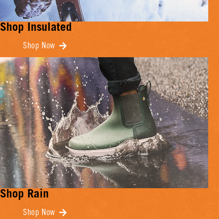
Shop Insulated
Shop Now
Shop Rain
Shop Now