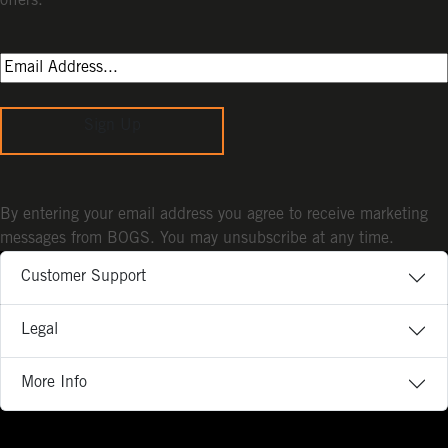
offers.
Sign Up
By entering your email address you agree to receive marketing
messages from BOGS. You may unsubscribe at any time.
Customer Support
Legal
More Info