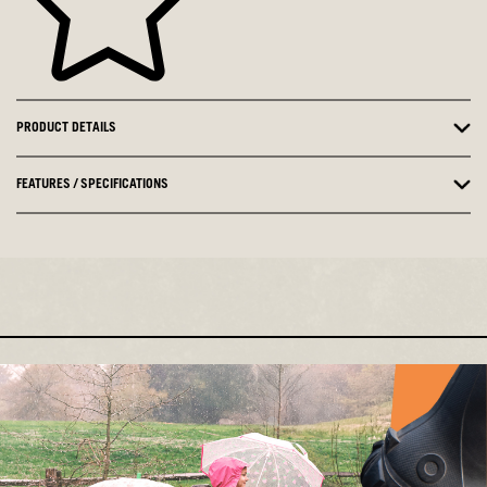
PRODUCT DETAILS
FEATURES / SPECIFICATIONS