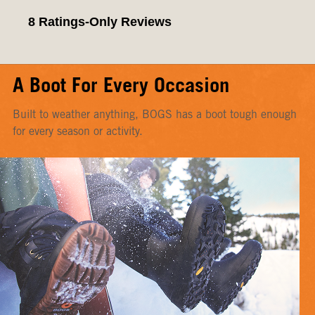
A Boot For Every Occasion
Built to weather anything, BOGS has a boot tough enough
for every season or activity.