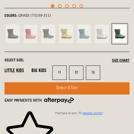
COLORS:
GRASS (73159-311)
Black,
Pink,
navy
Mustard
Turquoise,
Oatmeal,
Grass,
not
not
multi,
Multi,
not
not
select
selected
selected
not
not
selected
selected
selected
selected
SELECT SIZE:
SIZE CHART
LITTLE KIDS
BIG KIDS
Size
Size
Size
11
12
13
Select A Size
EASY PAYMENTS WITH
Purchase to earn 70
rewards points
!