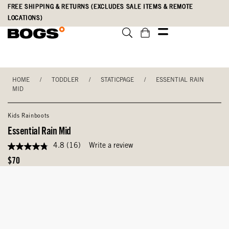
Skip
Accessibility
FREE SHIPPING & RETURNS (EXCLUDES SALE ITEMS & REMOTE
to
Statement
LOCATIONS)
main
content
HOME
/
TODDLER
/
STATICPAGE
/
ESSENTIAL RAIN
MID
Kids Rainboots
Essential Rain Mid
4.8
(16)
Write a review
4.8
out
Original
$70
of
Price
5
stars,
average
rating
value.
Read
16