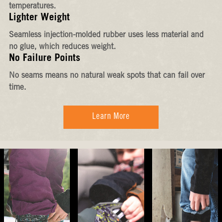
temperatures.
Lighter Weight
Seamless injection-molded rubber uses less material and
no glue, which reduces weight.
No Failure Points
No seams means no natural weak spots that can fail over
time.
Learn More