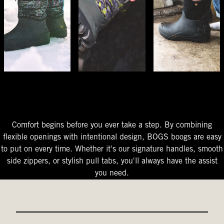
The Perfect Fit
Starts At The Entry
Easy-On Design
Comfort begins before you ever take a step. By combining
flexible openings with intentional design, BOGS boogs are easy
to put on every time. Whether it's our signature handles, smooth
side zippers, or stylish pull tabs, you'll always have the assist
you need.