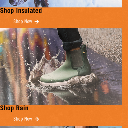
Shop Insulated
Shop Now
Shop Rain
Shop Now