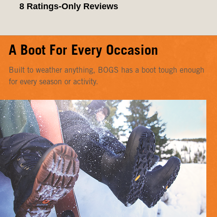
A Boot For Every Occasion
Built to weather anything, BOGS has a boot tough enough
for every season or activity.