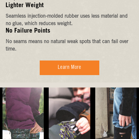
Lighter Weight
Seamless injection-molded rubber uses less material and
no glue, which reduces weight.
No Failure Points
No seams means no natural weak spots that can fail over
time.
Learn More