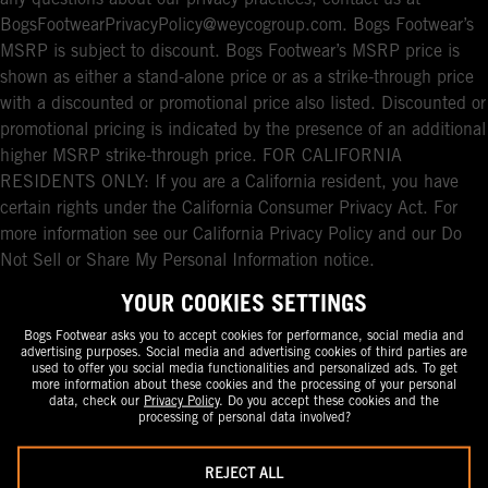
any questions about our privacy practices, contact us at
BogsFootwearPrivacyPolicy@weycogroup.com. Bogs Footwear’s
MSRP is subject to discount. Bogs Footwear’s MSRP price is
shown as either a stand-alone price or as a strike-through price
with a discounted or promotional price also listed. Discounted or
promotional pricing is indicated by the presence of an additional
higher MSRP strike-through price. FOR CALIFORNIA
RESIDENTS ONLY: If you are a California resident, you have
certain rights under the California Consumer Privacy Act. For
more information see our California Privacy Policy and our Do
Not Sell or Share My Personal Information notice.
YOUR COOKIES SETTINGS
Bogs Footwear asks you to accept cookies for performance, social media and
advertising purposes. Social media and advertising cookies of third parties are
used to offer you social media functionalities and personalized ads. To get
more information about these cookies and the processing of your personal
data, check our
Privacy Policy
. Do you accept these cookies and the
processing of personal data involved?
REJECT ALL