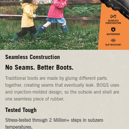
Seamless Construction
No Seams. Better Boots.
Traditional boots are made by gluing different parts
together, creating seams that eventually leak. BOGS uses
and injection-molded design, so the outsole and shell are
one seamless piece of rubber.
Tested Tough
Stress-tested through 2 Million+ steps in subzero
temperatures.