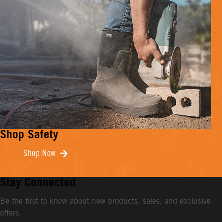
Shop Safety
Shop Now
Stay Connected
Be the first to know about new products, sales, and exclusive
offers.