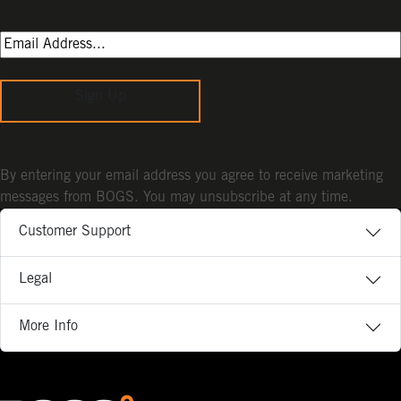
Sign Up
By entering your email address you agree to receive marketing
messages from BOGS. You may unsubscribe at any time.
Customer Support
Legal
More Info