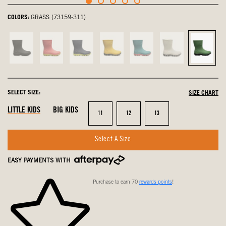
COLORS:
GRASS (73159-311)
Black,
Pink,
navy
Mustard
Turquoise,
Oatmeal,
Grass,
not
not
multi,
Multi,
not
not
select
selected
selected
not
not
selected
selected
selected
selected
SELECT SIZE:
SIZE CHART
LITTLE KIDS
BIG KIDS
Size
Size
Size
11
12
13
Select A Size
EASY PAYMENTS WITH
Purchase to earn 70
rewards points
!