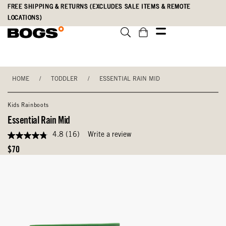
Skip
Accessibility
FREE SHIPPING & RETURNS (EXCLUDES SALE ITEMS & REMOTE
to
Statement
LOCATIONS)
main
content
HOME
/
TODDLER
/
ESSENTIAL RAIN MID
Kids Rainboots
Essential Rain Mid
4.8
(16)
Write a review
4.8
out
Original
$70
of
Price
5
stars,
average
rating
value.
Read
16
Reviews.