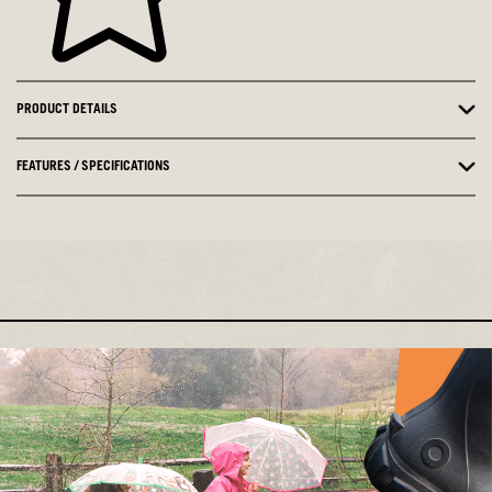
PRODUCT DETAILS
FEATURES / SPECIFICATIONS