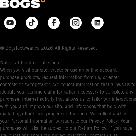
© Bogsfootwear.ca 2026 All Rights Reserved.
Notice at Point of Collection:
When you visit our site, create or use an online account,
purchase products, request information from us, or enter
contests or sweepstakes, we collect information that allows us to
identify you, commercial information necessary to complete any
purchase, internet activity that allows us to tailor our interactions
with you and improve our site, and inferences that help with
marketing efforts and proper site function. We collect and use
your Personal Information pursuant to our Privacy Policy. Your
purchases will also be subject to our Return Policy. If you have