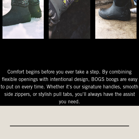
The Perfect Fit
Starts At The Entry
Easy-On Design
Comfort begins before you ever take a step. By combining
flexible openings with intentional design, BOGS boogs are easy
to put on every time. Whether it's our signature handles, smooth
side zippers, or stylish pull tabs, you'll always have the assist
you need.