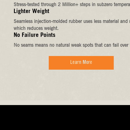
Stress-tested through 2 Million+ steps in subzero tempera
Lighter Weight
Seamless injection-molded rubber uses less material and 
which reduces weight.
No Failure Points
No seams means no natural weak spots that can fail over 
Learn More