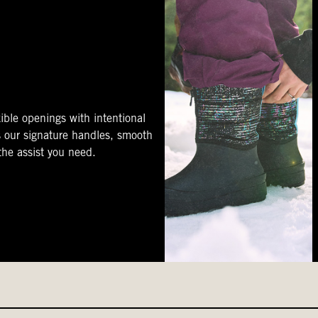
ible openings with intentional
s our signature handles, smooth
 the assist you need.