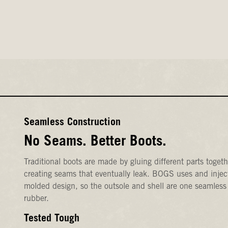
Seamless Construction
No Seams. Better Boots.
Traditional boots are made by gluing different parts togeth
creating seams that eventually leak. BOGS uses and injec
molded design, so the outsole and shell are one seamless
rubber.
Tested Tough