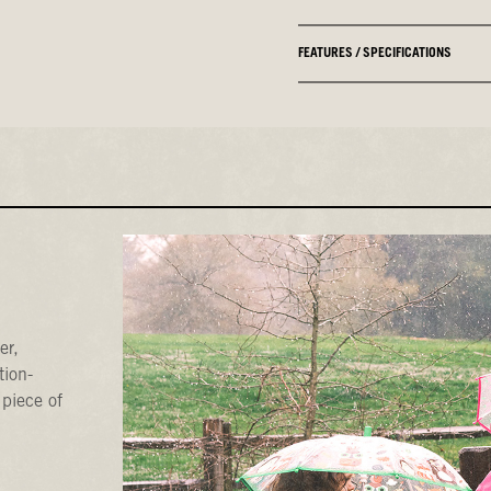
FEATURES / SPECIFICATIONS
er,
tion-
 piece of