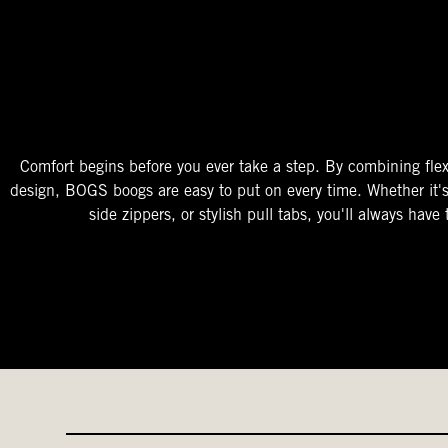
The Perfect Fit
Starts At The Entry
Easy-On Design
Comfort begins before you ever take a step. By combining flex
design, BOGS boogs are easy to put on every time. Whether it'
side zippers, or stylish pull tabs, you'll always have