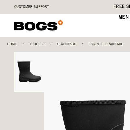
Skip
Accessibility
FREE S
CUSTOMER SUPPORT
to
Statement
main
MEN
content
HOME
/
TODDLER
/
STATICPAGE
/
ESSENTIAL RAIN MID