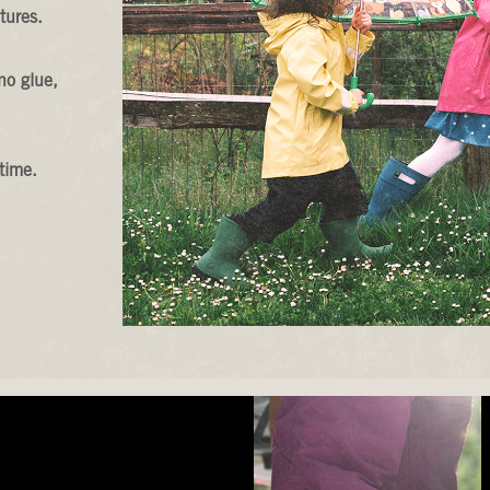
tures.
no glue,
time.