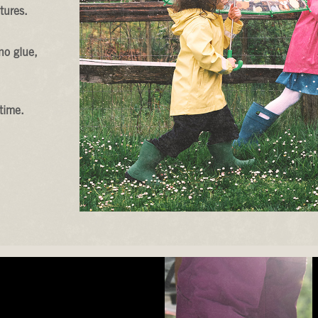
tures.
no glue,
time.