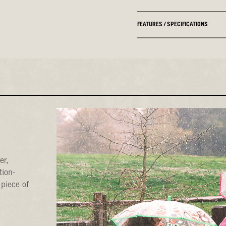
FEATURES / SPECIFICATIONS
er,
tion-
 piece of