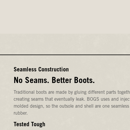
Seamless Construction
No Seams. Better Boots.
Traditional boots are made by gluing different parts togeth
creating seams that eventually leak. BOGS uses and injec
molded design, so the outsole and shell are one seamless
rubber.
Tested Tough