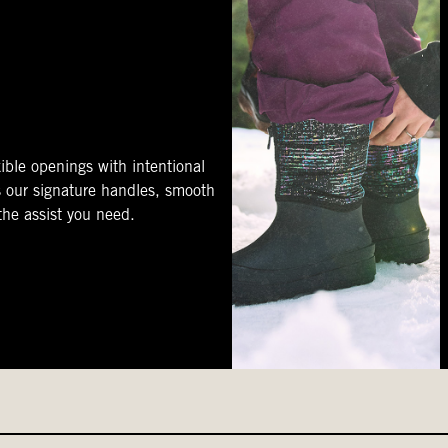
ible openings with intentional
s our signature handles, smooth
 the assist you need.