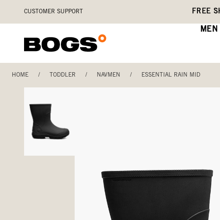
Skip
Accessibility
FREE S
CUSTOMER SUPPORT
to
Statement
main
MEN
content
HOME
/
TODDLER
/
NAVMEN
/
ESSENTIAL RAIN MID