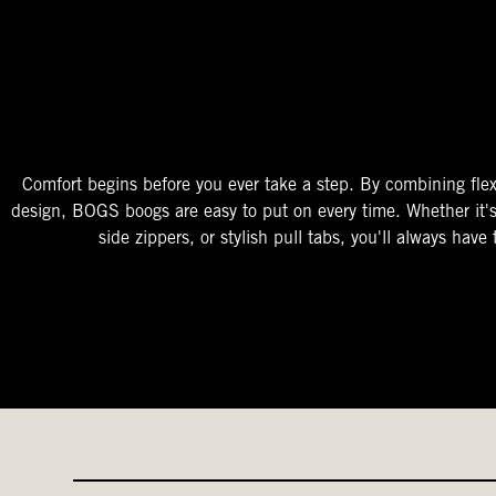
The Perfect Fit
Starts At The Entry
Easy-On Design
Comfort begins before you ever take a step. By combining flex
design, BOGS boogs are easy to put on every time. Whether it'
side zippers, or stylish pull tabs, you'll always have