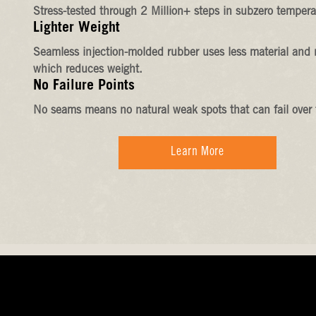
Stress-tested through 2 Million+ steps in subzero tempera
Lighter Weight
Seamless injection-molded rubber uses less material and 
which reduces weight.
No Failure Points
No seams means no natural weak spots that can fail over 
Learn More