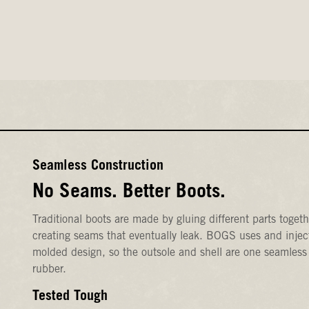
Seamless Construction
No Seams. Better Boots.
Traditional boots are made by gluing different parts togeth
creating seams that eventually leak. BOGS uses and injec
molded design, so the outsole and shell are one seamless
rubber.
Tested Tough