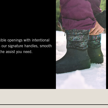
ible openings with intentional
s our signature handles, smooth
 the assist you need.