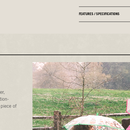
FEATURES / SPECIFICATIONS
er,
tion-
 piece of