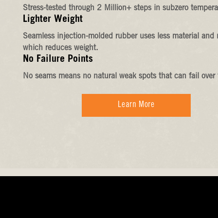
Stress-tested through 2 Million+ steps in subzero tempera
Lighter Weight
Seamless injection-molded rubber uses less material and 
which reduces weight.
No Failure Points
No seams means no natural weak spots that can fail over 
Learn More