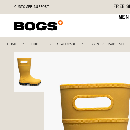
Skip
Accessibility
FREE S
CUSTOMER SUPPORT
to
Statement
main
MEN
content
HOME
/
TODDLER
/
STATICPAGE
/
ESSENTIAL RAIN TALL