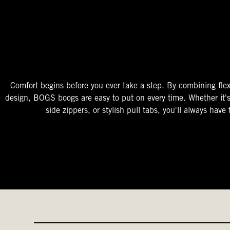
The Perfect Fit
Starts At The Entry
Easy-On Design
Comfort begins before you ever take a step. By combining flex
design, BOGS boogs are easy to put on every time. Whether it'
side zippers, or stylish pull tabs, you'll always have