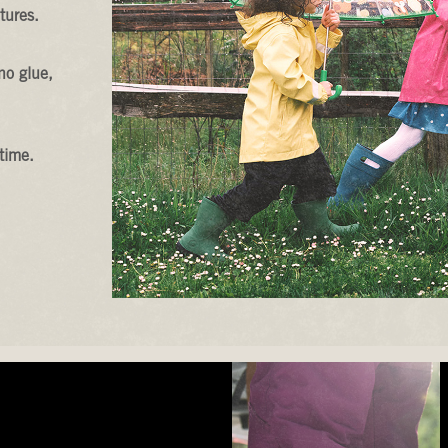
tures.
no glue,
time.