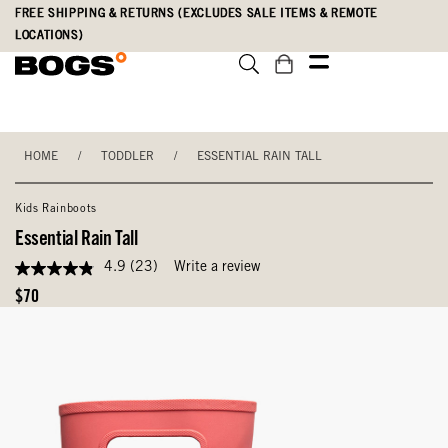
Skip
Accessibility
FREE SHIPPING & RETURNS (EXCLUDES SALE ITEMS & REMOTE
to
Statement
LOCATIONS)
main
content
HOME
/
TODDLER
/
ESSENTIAL RAIN TALL
Kids Rainboots
Essential Rain Tall
4.9
(23)
Write a review
4.9
out
Original
$70
of
Price
5
stars,
average
rating
value.
Read
23
Reviews.