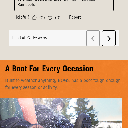
A Boot For Every Occasion
Built to weather anything, BOGS has a boot tough enough
for every season or activity.