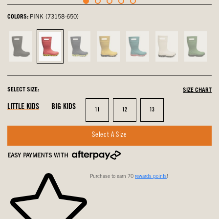
COLORS:
PINK (73158-650)
Black,
Pink,
navy
Mustard
Turquoise,
Oatmeal,
Grass,
not
selected
multi,
Multi,
not
not
not
selected
not
not
selected
selected
select
selected
selected
SELECT SIZE:
SIZE CHART
LITTLE KIDS
BIG KIDS
Size
Size
Size
11
12
13
Select A Size
EASY PAYMENTS WITH
Purchase to earn 70
rewards points
!