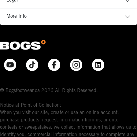
Legal
More Info
© Bogsfootwear.ca 2026 All Rights Reserved.
Notice at Point of Collection:
When you visit our site, create or use an online account,
purchase products, request information from us, or enter
contests or sweepstakes, we collect information that allows us to
identify you, commercial information necessary to complete any