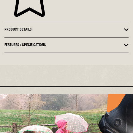
PRODUCT DETAILS
FEATURES / SPECIFICATIONS