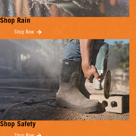
Shop Rain
Shop Now
Shop Safety
Shop Now