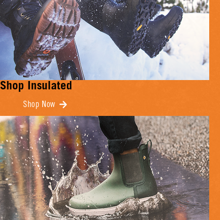
Shop Insulated
Shop Now