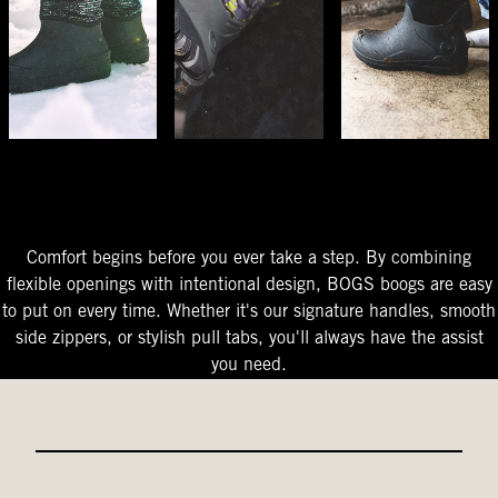
The Perfect Fit
Starts At The Entry
Easy-On Design
Comfort begins before you ever take a step. By combining
flexible openings with intentional design, BOGS boogs are easy
to put on every time. Whether it's our signature handles, smooth
side zippers, or stylish pull tabs, you'll always have the assist
you need.