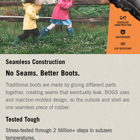
Seamless Construction
No Seams. Better Boots.
Traditional boots are made by gluing different parts
together, creating seams that eventually leak. BOGS uses
and injection-molded design, so the outsole and shell are
one seamless piece of rubber.
Tested Tough
Stress-tested through 2 Million+ steps in subzero
temperatures.