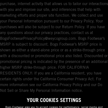
purchase, internet activity that allows us to tailor our interactions
with you and improve our site, and inferences that help with
marketing efforts and proper site function. We collect and use
your Personal Information pursuant to our Privacy Policy. Your
purchases will also be subject to our Return Policy. If you have
any questions about our privacy practices, contact us at
BogsFootwearPrivacyPolicy@weycogroup.com. Bogs Footwear’s
MSRP is subject to discount. Bogs Footwear’s MSRP price is
shown as either a stand-alone price or as a strike-through price
with a discounted or promotional price also listed. Discounted or
promotional pricing is indicated by the presence of an additional
higher MSRP strike-through price. FOR CALIFORNIA
RESIDENTS ONLY: If you are a California resident, you have
certain rights under the California Consumer Privacy Act. For
more information see our California Privacy Policy and our Do
Not Sell or Share My Personal Information notice.
YOUR COOKIES SETTINGS
Bogs Footwear asks you to accept cookies for performance, social media and