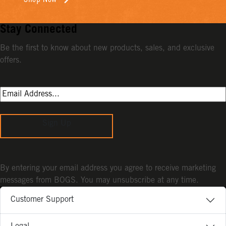
Stay Connected
Be the first to know about new products, sales, and exclusive
offers.
Sign Up
By entering your email address you agree to receive marketing
messages from BOGS. You may unsubscribe at any time.
Customer Support