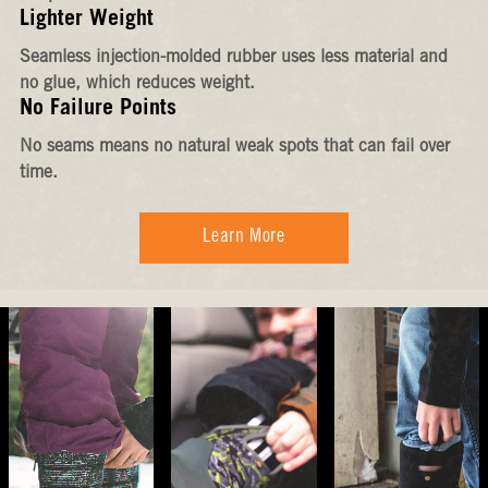
Lighter Weight
Seamless injection-molded rubber uses less material and
no glue, which reduces weight.
No Failure Points
No seams means no natural weak spots that can fail over
time.
Learn More