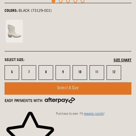
COLORS:
BLACK (73129-001)
Oatmeal,
not
selected
SELECT SIZE:
SIZE CHART
Size
Size
Size
Size
Size
Size
Size
6
7
8
9
10
11
12
Select A Size
EASY PAYMENTS WITH
Purchase to earn 74
rewards points
!