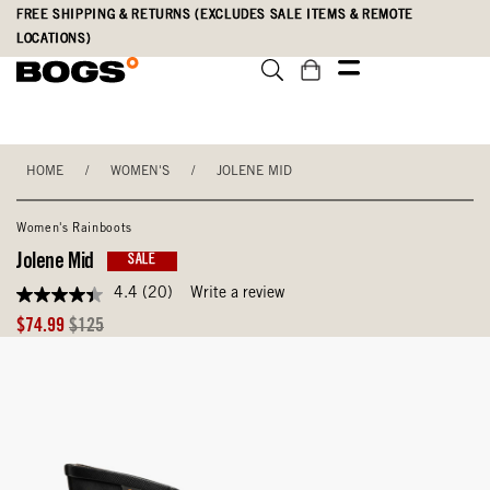
Skip
Accessibility
FREE SHIPPING & RETURNS (EXCLUDES SALE ITEMS & REMOTE
to
Statement
LOCATIONS)
main
content
HOME
/
WOMEN'S
/
JOLENE MID
Women's Rainboots
Jolene Mid
SALE
4.4
(20)
Write a review
4.4
out
Sale
Original
$74.99
$125
of
Price
Price
5
stars,
average
rating
value.
Read
20
Reviews.