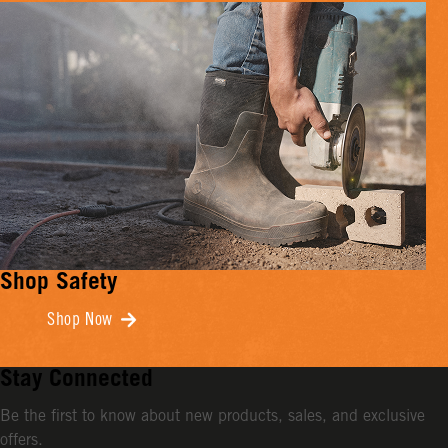
Shop Safety
Shop Now
Stay Connected
Be the first to know about new products, sales, and exclusive
offers.