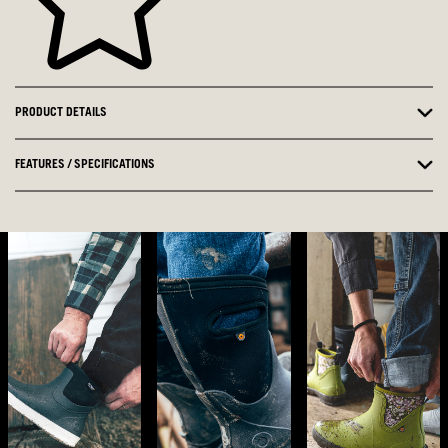
PRODUCT DETAILS
FEATURES / SPECIFICATIONS