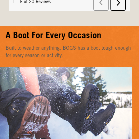
A Boot For Every Occasion
Built to weather anything, BOGS has a boot tough enough
for every season or activity.