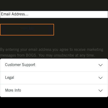
Sign Up
By entering your email address you agree to receive marketing
messages from BOGS. You may unsubscribe at any time.
Customer Support
Legal
More Info