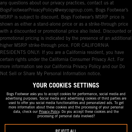
any questions about our privacy practices, contact us at
BogsFootwearPrivacyPolicy@weycogroup.com. Bogs Footwear’s
MSRP is subject to discount. Bogs Footwear’s MSRP price is
shown as either a stand-alone price or as a strike-through price
with a discounted or promotional price also listed. Discounted or
promotional pricing is indicated by the presence of an additional
higher MSRP strike-through price. FOR CALIFORNIA
RESIDENTS ONLY: If you are a California resident, you have
certain rights under the California Consumer Privacy Act. For
more information see our California Privacy Policy and our Do
Not Sell or Share My Personal Information notice.
YOUR COOKIES SETTINGS
Bogs Footwear asks you to accept cookies for performance, social media and
advertising purposes. Social media and advertising cookies of third parties are
used to offer you social media functionalities and personalized ads. To get
more information about these cookies and the processing of your personal
data, check our
Privacy Policy
. Do you accept these cookies and the
processing of personal data involved?
REJECT ALL