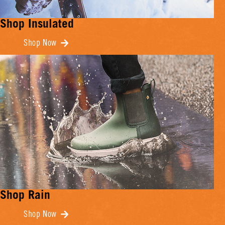
Shop Insulated
Shop Now
Shop Rain
Shop Now