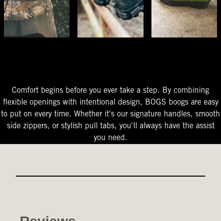
The Perfect Fit
Starts At The Entry
Easy-On Design
Comfort begins before you ever take a step. By combining
flexible openings with intentional design, BOGS boogs are easy
to put on every time. Whether it's our signature handles, smooth
side zippers, or stylish pull tabs, you'll always have the assist
you need.