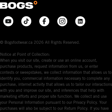
© Bogsfootwear.ca 2026 All Rights Reserved.
Notice at Point of Collection:
When you visit our site, create or use an online account,
purchase products, request information from us, or enter
contests or sweepstakes, we collect information that allows us to
identify you, commercial information necessary to complete any
purchase, internet activity that allows us to tailor our interactions
with you and improve our site, and inferences that help with
marketing efforts and proper site function. We collect and use
your Personal Information pursuant to our Privacy Policy. Your
purchases will also be subject to our Return Policy. If you have