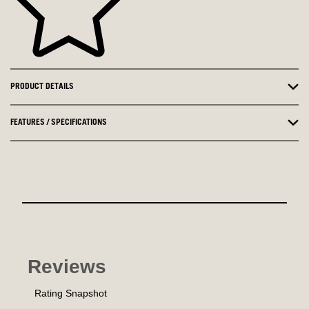
PRODUCT DETAILS
FEATURES / SPECIFICATIONS