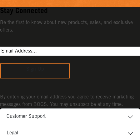
Stay Connected
Be the first to know about new products, sales, and exclusive
offers.
Sign Up
By entering your email address you agree to receive marketing
messages from BOGS. You may unsubscribe at any time.
Customer Support
Legal