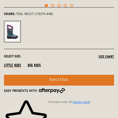
COLORS:
TEAL MULTI (73075-448)
Teal
Multi,
selected
SELECT SIZE:
SIZE CHART
LITTLE KIDS
BIG KIDS
Select A Size
EASY PAYMENTS WITH
Purchase to earn 59
rewards points
!