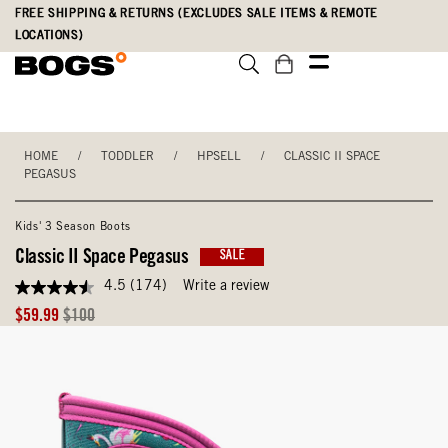
Skip
Accessibility
FREE SHIPPING & RETURNS (EXCLUDES SALE ITEMS & REMOTE
to
Statement
LOCATIONS)
main
content
HOME
/
TODDLER
/
HPSELL
/
CLASSIC II SPACE
PEGASUS
Kids' 3 Season Boots
Classic II Space Pegasus
SALE
4.5
(174)
Write a review
4.5
out
Sale
Original
$59.99
$100
of
Price
Price
5
stars,
average
rating
value.
Read
174