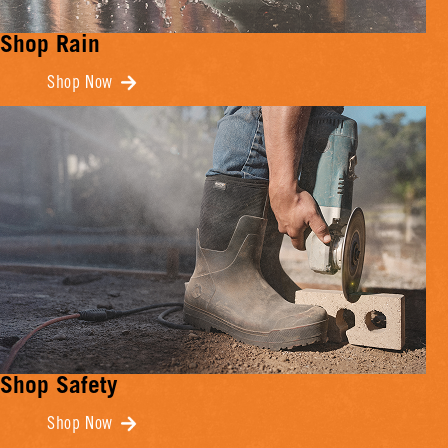
Shop Rain
Shop Now
Shop Safety
Shop Now