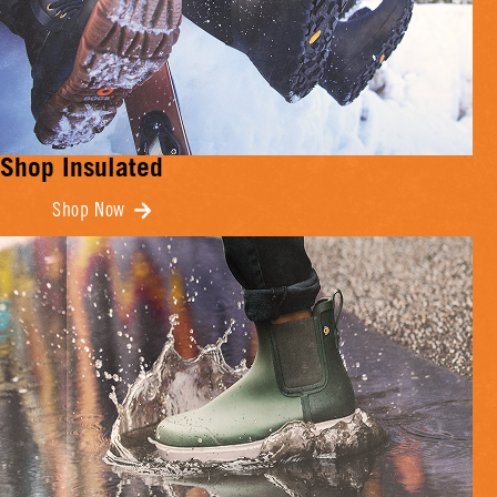
Shop Insulated
Shop Now