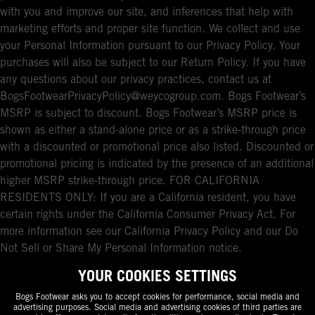
with you and improve our site, and inferences that help with
marketing efforts and proper site function. We collect and use
your Personal Information pursuant to our Privacy Policy. Your
purchases will also be subject to our Return Policy. If you have
any questions about our privacy practices, contact us at
BogsFootwearPrivacyPolicy@weycogroup.com. Bogs Footwear’s
MSRP is subject to discount. Bogs Footwear’s MSRP price is
shown as either a stand-alone price or as a strike-through price
with a discounted or promotional price also listed. Discounted or
promotional pricing is indicated by the presence of an additional
higher MSRP strike-through price. FOR CALIFORNIA
RESIDENTS ONLY: If you are a California resident, you have
certain rights under the California Consumer Privacy Act. For
more information see our California Privacy Policy and our Do
Not Sell or Share My Personal Information notice.
YOUR COOKIES SETTINGS
Bogs Footwear asks you to accept cookies for performance, social media and
advertising purposes. Social media and advertising cookies of third parties are