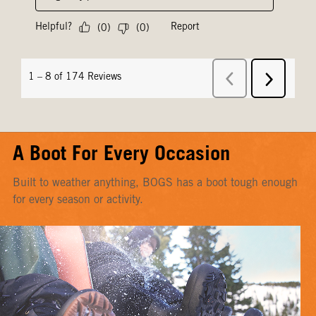
A Boot For Every Occasion
Built to weather anything, BOGS has a boot tough enough
for every season or activity.