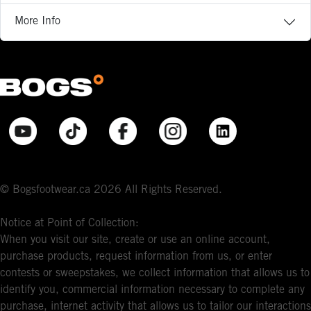
More Info
© Bogsfootwear.ca 2026 All Rights Reserved.
Notice at Point of Collection:
When you visit our site, create or use an online account,
purchase products, request information from us, or enter
contests or sweepstakes, we collect information that allows us to
identify you, commercial information necessary to complete any
purchase, internet activity that allows us to tailor our interactions