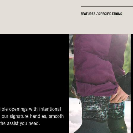
FEATURES / SPECIFICATIONS
ible openings with intentional
s our signature handles, smooth
 the assist you need.