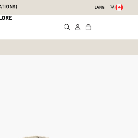
ATIONS)
CA
LANG
LORE
d
Write a review