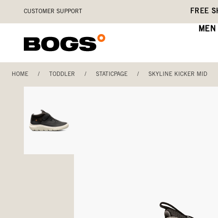
Skip
Accessibility
FREE S
CUSTOMER SUPPORT
to
Statement
main
MEN
content
HOME
/
TODDLER
/
STATICPAGE
/
SKYLINE KICKER MID