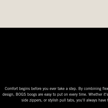
The Perfect Fit
Starts At The Entry
Easy-On Design
Comfort begins before you ever take a step. By combining flex
design, BOGS boogs are easy to put on every time. Whether it'
side zippers, or stylish pull tabs, you'll always have