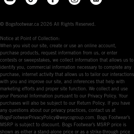
© Bogsfootwear.ca 2026 All Rights Reserved.
Notice at Point of Collection:
When you visit our site, create or use an online account,
purchase products, request information from us, or enter
contests or sweepstakes, we collect information that allows us to
identify you, commercial information necessary to complete any
purchase, internet activity that allows us to tailor our interactions
with you and improve our site, and inferences that help with
marketing efforts and proper site function. We collect and use
your Personal Information pursuant to our Privacy Policy. Your
purchases will also be subject to our Return Policy. If you have
any questions about our privacy practices, contact us at
BogsFootwearPrivacyPolicy@weycogroup.com. Bogs Footwear’s
MSRP is subject to discount. Bogs Footwear’s MSRP price is
shown as either a stand-alone price or as a strike-through price