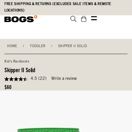
Skip
Accessibility
FREE SHIPPING & RETURNS (EXCLUDES SALE ITEMS & REMOTE
to
Statement
LOCATIONS)
main
content
HOME
/
TODDLER
/
SKIPPER II SOLID
Kid's Rainboots
Skipper II Solid
4.5
(22)
Write a review
4.5
out
Original
$60
of
Price
5
stars,
average
rating
value.
Read
22
Reviews.