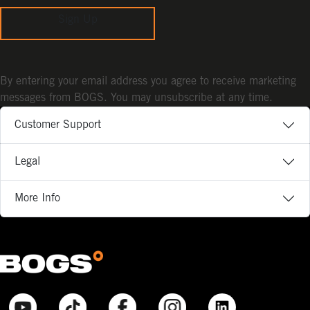
Sign Up
By entering your email address you agree to receive marketing
messages from BOGS. You may unsubscribe at any time.
Customer Support
Legal
More Info