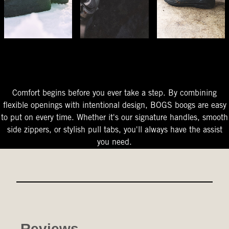
The Perfect Fit
Starts At The Entry
Easy-On Design
Comfort begins before you ever take a step. By combining
flexible openings with intentional design, BOGS boogs are easy
to put on every time. Whether it's our signature handles, smooth
side zippers, or stylish pull tabs, you'll always have the assist
you need.