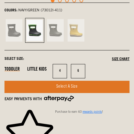
COLORS:
NAVY/GREEN (73012I-411)
Black,
Navy/Green,
Dark
Mustard
not
selected
Green,
Multi,
selected
not
not
selected
selected
SELECT SIZE:
SIZE CHART
In
Out
In
TODDLER
LITTLE KIDS
Size
Size
4
6
Stock
Of
Stock
Stock
Select A Size
EASY PAYMENTS WITH
Purchase to earn 60
rewards points
!