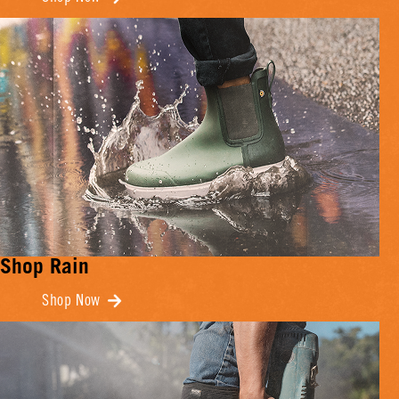
Shop Rain
Shop Now