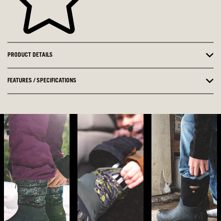
PRODUCT DETAILS
FEATURES / SPECIFICATIONS