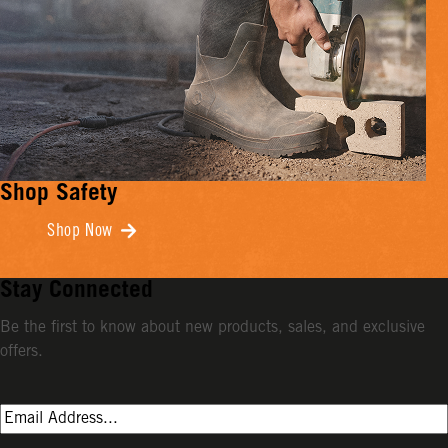
Shop Safety
Shop Now
Stay Connected
Be the first to know about new products, sales, and exclusive
offers.