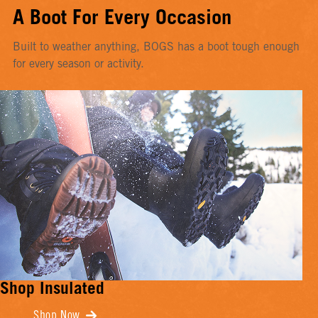
A Boot For Every Occasion
Built to weather anything, BOGS has a boot tough enough
for every season or activity.
Shop Insulated
Shop Now