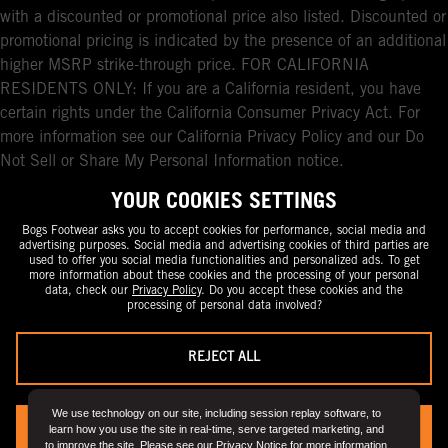
with a discounted or promotional price also listed. Discounted or
promotional pricing is indicated by the presence of an additional
higher MSRP strike-through price. FOR CALIFORNIA
RESIDENTS ONLY: If you are a California resident, you have
certain rights under the California Consumer Privacy Act. For
more information see our California Privacy Policy and our Do
Not Sell or Share My Personal Information notice.
YOUR COOKIES SETTINGS
Bogs Footwear asks you to accept cookies for performance, social media and
advertising purposes. Social media and advertising cookies of third parties are
used to offer you social media functionalities and personalized ads. To get
more information about these cookies and the processing of your personal
data, check our
Privacy Policy
. Do you accept these cookies and the
processing of personal data involved?
REJECT ALL
We use technology on our site, including session replay software, to
learn how you use the site in real-time, serve targeted marketing, and
YES, I ACCEPT
to improve the site. Please see our
Privacy Notice
for more information