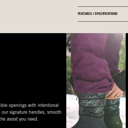
FEATURES / SPECIFICATIONS
ible openings with intentional
s our signature handles, smooth
 the assist you need.