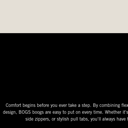
The Perfect Fit
Starts At The Entry
Easy-On Design
Comfort begins before you ever take a step. By combining flex
design, BOGS boogs are easy to put on every time. Whether it'
side zippers, or stylish pull tabs, you'll always have