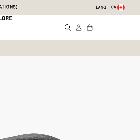
ATIONS)
CA
LANG
LORE
Write a review
,
Dark
Mustard