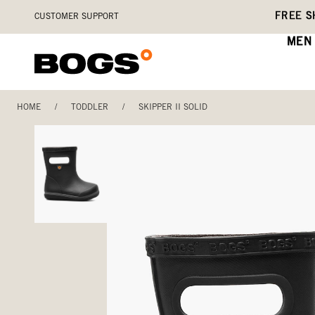
Skip
Accessibility
FREE S
CUSTOMER SUPPORT
to
Statement
main
MEN
content
HOME
/
TODDLER
/
SKIPPER II SOLID