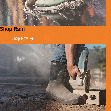
Shop Rain
Shop Now