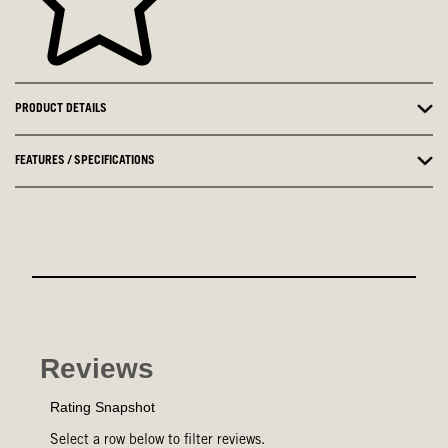
PRODUCT DETAILS
FEATURES / SPECIFICATIONS