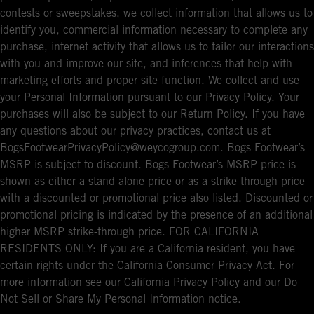
contests or sweepstakes, we collect information that allows us to
identify you, commercial information necessary to complete any
purchase, internet activity that allows us to tailor our interactions
with you and improve our site, and inferences that help with
marketing efforts and proper site function. We collect and use
your Personal Information pursuant to our Privacy Policy. Your
purchases will also be subject to our Return Policy. If you have
any questions about our privacy practices, contact us at
BogsFootwearPrivacyPolicy@weycogroup.com. Bogs Footwear’s
MSRP is subject to discount. Bogs Footwear’s MSRP price is
shown as either a stand-alone price or as a strike-through price
with a discounted or promotional price also listed. Discounted or
promotional pricing is indicated by the presence of an additional
higher MSRP strike-through price. FOR CALIFORNIA
RESIDENTS ONLY: If you are a California resident, you have
certain rights under the California Consumer Privacy Act. For
more information see our California Privacy Policy and our Do
Not Sell or Share My Personal Information notice.