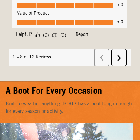
A Boot For Every Occasion
Built to weather anything, BOGS has a boot tough enough
for every season or activity.