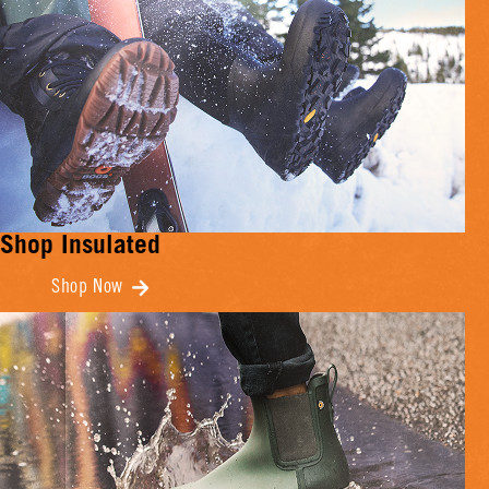
Shop Insulated
Shop Now