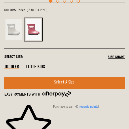
COLORS:
PINK (73011I-650)
Silver,
Pink,
not
selected
selected
SELECT SIZE:
SIZE CHART
Out
Out
Out
TODDLER
LITTLE KIDS
Of
Of
Of
Stock
Stock
Stock
Select A Size
EASY PAYMENTS WITH
Purchase to earn 41
rewards points
!