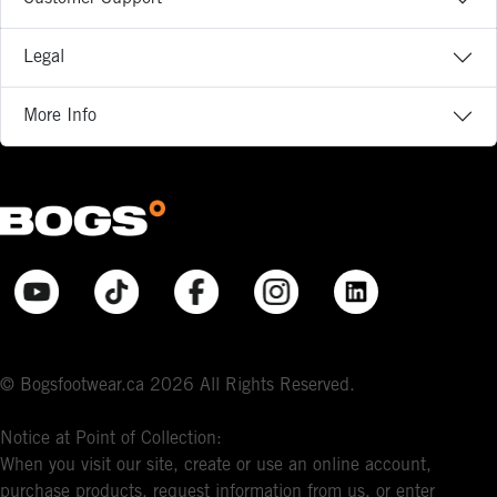
Legal
More Info
© Bogsfootwear.ca 2026 All Rights Reserved.
Notice at Point of Collection:
When you visit our site, create or use an online account,
purchase products, request information from us, or enter