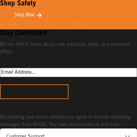
Shop Safety
Shop Now
Stay Connected
Be the first to know about new products, sales, and exclusive
offers.
Sign Up
By entering your email address you agree to receive marketing
messages from BOGS. You may unsubscribe at any time.
Customer Support