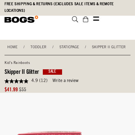
Skip
Accessibility
FREE SHIPPING & RETURNS (EXCLUDES SALE ITEMS & REMOTE
to
Statement
LOCATIONS)
main
content
HOME
/
TODDLER
/
STATICPAGE
/
SKIPPER II GLITTER
Kid's Rainboots
Skipper II Glitter
SALE
4.9
(12)
Write a review
4.9
out
Sale
Original
$41.99
$55
of
Price
Price
5
stars,
average
rating
value.
Read
12
Reviews.