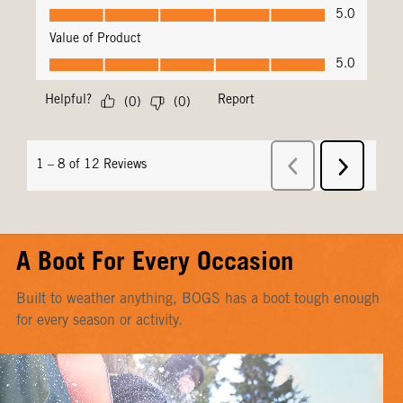
A Boot For Every Occasion
Built to weather anything, BOGS has a boot tough enough
for every season or activity.