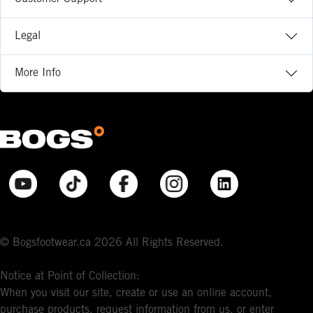
Legal
More Info
© Bogsfootwear.ca 2026 All Rights Reserved.
Notice at Point of Collection:
When you visit our site, create or use an online account,
purchase products, request information from us, or enter