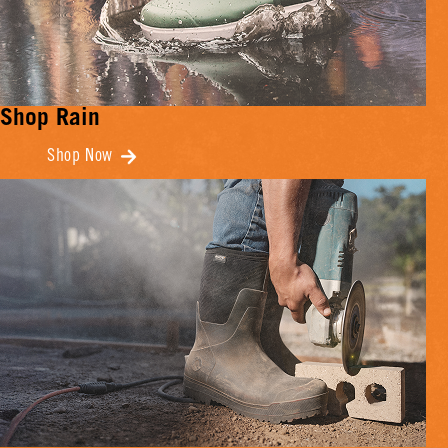
Shop Rain
Shop Now