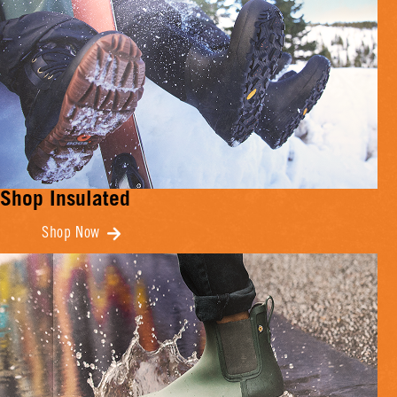
Shop Insulated
Shop Now