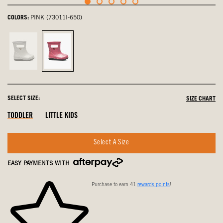
COLORS:
PINK (73011I-650)
Silver,
Pink,
not
selected
selected
SELECT SIZE:
SIZE CHART
Out
Out
Out
TODDLER
LITTLE KIDS
Of
Of
Of
Stock
Stock
Stock
Select A Size
EASY PAYMENTS WITH
Purchase to earn 41
rewards points
!