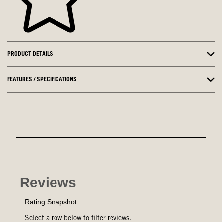
PRODUCT DETAILS
FEATURES / SPECIFICATIONS