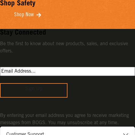
Shop Safety
Shop Now
Stay Connected
Be the first to know about new products, sales, and exclusive
offers.
Sign Up
By entering your email address you agree to receive marketing
messages from BOGS. You may unsubscribe at any time.
Customer Support