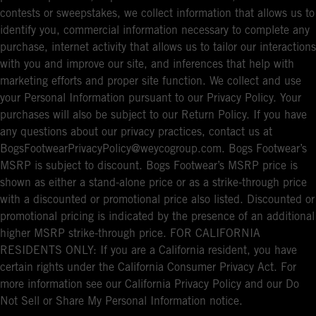
contests or sweepstakes, we collect information that allows us to
identify you, commercial information necessary to complete any
purchase, internet activity that allows us to tailor our interactions
with you and improve our site, and inferences that help with
marketing efforts and proper site function. We collect and use
your Personal Information pursuant to our Privacy Policy. Your
purchases will also be subject to our Return Policy. If you have
any questions about our privacy practices, contact us at
BogsFootwearPrivacyPolicy@weycogroup.com. Bogs Footwear’s
MSRP is subject to discount. Bogs Footwear’s MSRP price is
shown as either a stand-alone price or as a strike-through price
with a discounted or promotional price also listed. Discounted or
promotional pricing is indicated by the presence of an additional
higher MSRP strike-through price. FOR CALIFORNIA
RESIDENTS ONLY: If you are a California resident, you have
certain rights under the California Consumer Privacy Act. For
more information see our California Privacy Policy and our Do
Not Sell or Share My Personal Information notice.