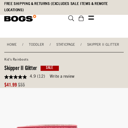
Skip
Accessibility
FREE SHIPPING & RETURNS (EXCLUDES SALE ITEMS & REMOTE
to
Statement
LOCATIONS)
main
content
HOME
/
TODDLER
/
STATICPAGE
/
SKIPPER II GLITTER
Kid's Rainboots
Skipper II Glitter
SALE
4.9
(12)
Write a review
4.9
out
Sale
Original
$41.99
$55
of
Price
Price
5
stars,
average
rating
value.
Read
12
Reviews.