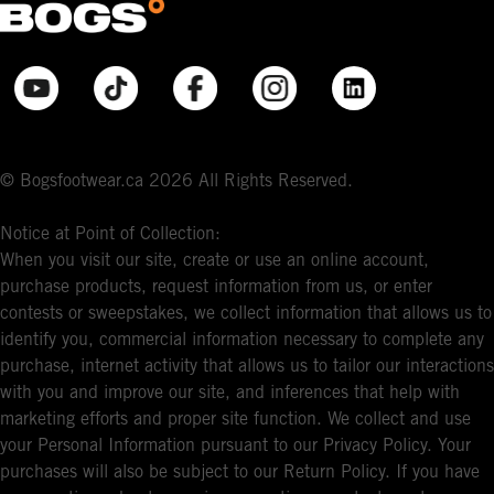
© Bogsfootwear.ca 2026 All Rights Reserved.
Notice at Point of Collection:
When you visit our site, create or use an online account,
purchase products, request information from us, or enter
contests or sweepstakes, we collect information that allows us to
identify you, commercial information necessary to complete any
purchase, internet activity that allows us to tailor our interactions
with you and improve our site, and inferences that help with
marketing efforts and proper site function. We collect and use
your Personal Information pursuant to our Privacy Policy. Your
purchases will also be subject to our Return Policy. If you have