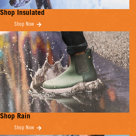
Shop Insulated
Shop Now
Shop Rain
Shop Now