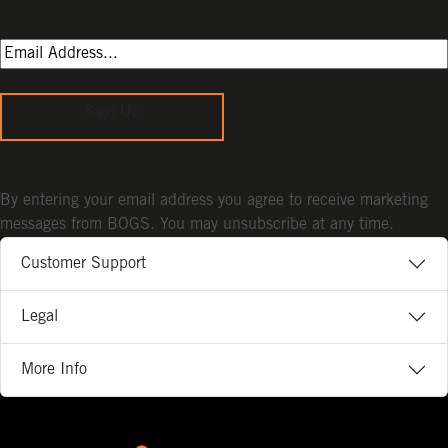
Sign Up
By entering your email address you agree to receive marketing
messages from BOGS. You may unsubscribe at any time.
Customer Support
Legal
More Info