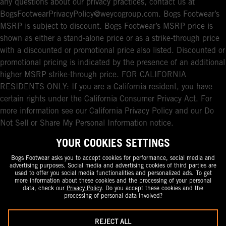
any questions about our privacy practices, contact us at
BogsFootwearPrivacyPolicy@weycogroup.com. Bogs Footwear’s
MSRP is subject to discount. Bogs Footwear’s MSRP price is
shown as either a stand-alone price or as a strike-through price
with a discounted or promotional price also listed. Discounted or
promotional pricing is indicated by the presence of an additional
higher MSRP strike-through price. FOR CALIFORNIA
RESIDENTS ONLY: If you are a California resident, you have
certain rights under the California Consumer Privacy Act. For
more information see our California Privacy Policy and our Do
Not Sell or Share My Personal Information notice.
YOUR COOKIES SETTINGS
Bogs Footwear asks you to accept cookies for performance, social media and
advertising purposes. Social media and advertising cookies of third parties are
used to offer you social media functionalities and personalized ads. To get
more information about these cookies and the processing of your personal
data, check our
Privacy Policy
. Do you accept these cookies and the
processing of personal data involved?
REJECT ALL