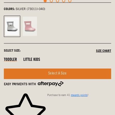
COLORS:
SILVER (73011I-040)
Silver,
Pink,
selected
not
selected
SELECT SIZE:
SIZE CHART
Out
Out
Out
TODDLER
LITTLE KIDS
Of
Of
Of
Stock
Stock
Stock
Select A Size
EASY PAYMENTS WITH
Purchase to earn 41
rewards points
!