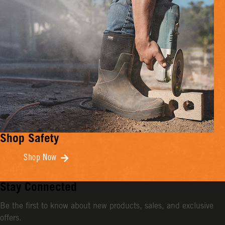
Shop Safety
Shop Now
Stay Connected
Be the first to know about new products, sales, and exclusive
offers.