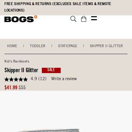
Skip
Accessibility
FREE SHIPPING & RETURNS (EXCLUDES SALE ITEMS & REMOTE
to
Statement
LOCATIONS)
main
content
HOME
/
TODDLER
/
STATICPAGE
/
SKIPPER II GLITTER
Kid's Rainboots
Skipper II Glitter
SALE
4.9
(12)
Write a review
4.9
out
Sale
Original
$41.99
$55
of
Price
Price
5
stars,
average
rating
value.
Read
12
Reviews.