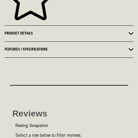
PRODUCT DETAILS
FEATURES / SPECIFICATIONS