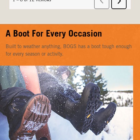
A Boot For Every Occasion
Built to weather anything, BOGS has a boot tough enough
for every season or activity.