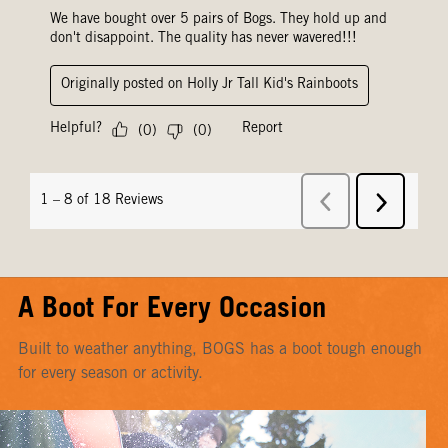
A Boot For Every Occasion
Built to weather anything, BOGS has a boot tough enough
for every season or activity.