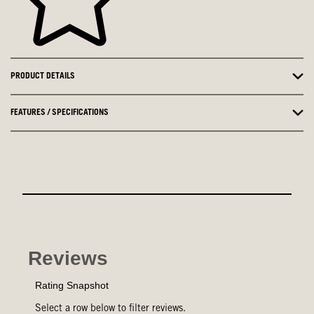
PRODUCT DETAILS
FEATURES / SPECIFICATIONS