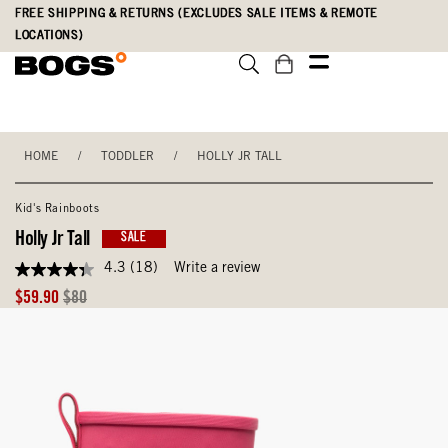
Skip
Accessibility
FREE SHIPPING & RETURNS (EXCLUDES SALE ITEMS & REMOTE
to
Statement
LOCATIONS)
main
content
HOME
/
TODDLER
/
HOLLY JR TALL
Kid's Rainboots
Holly Jr Tall
SALE
4.3
(18)
Write a review
4.3
out
Sale
Original
$59.90
$80
of
Price
Price
5
stars,
average
rating
value.
Read
18
Reviews.