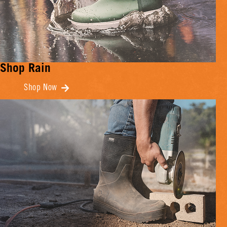
Shop Rain
Shop Now