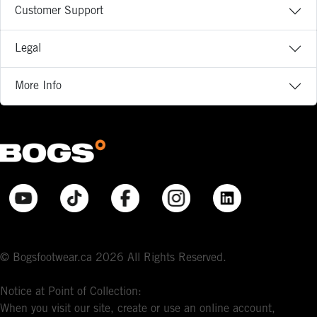
Customer Support
Legal
More Info
© Bogsfootwear.ca 2026 All Rights Reserved.
Notice at Point of Collection:
When you visit our site, create or use an online account,