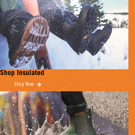
Shop Insulated
Shop Now