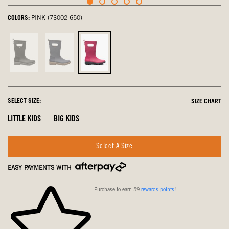
COLORS:
PINK (73002-650)
Black,
Navy,
Pink,
not
not
selected
selected
selected
SELECT SIZE:
SIZE CHART
LITTLE KIDS
BIG KIDS
Select A Size
EASY PAYMENTS WITH
Purchase to earn 59
rewards points
!