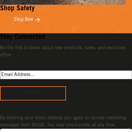
Shop Safety
Shop Now
Stay Connected
Be the first to know about new products, sales, and exclusive
offers.
Sign Up
By entering your email address you agree to receive marketing
messages from BOGS. You may unsubscribe at any time.