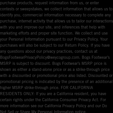
purchase products, request information from us, or enter
contests or sweepstakes, we collect information that allows us to
identify you, commercial information necessary to complete any
purchase, internet activity that allows us to tailor our interactions
with you and improve our site, and inferences that help with
marketing efforts and proper site function. We collect and use
your Personal Information pursuant to our Privacy Policy. Your
purchases will also be subject to our Return Policy. If you have
any questions about our privacy practices, contact us at
BogsFootwearPrivacyPolicy@weycogroup.com. Bogs Footwear’s
MSRP is subject to discount. Bogs Footwear’s MSRP price is
shown as either a stand-alone price or as a strike-through price
with a discounted or promotional price also listed. Discounted or
promotional pricing is indicated by the presence of an additional
higher MSRP strike-through price. FOR CALIFORNIA
RESIDENTS ONLY: If you are a California resident, you have
certain rights under the California Consumer Privacy Act. For
more information see our California Privacy Policy and our Do
Not Sell or Share My Personal Information notice.