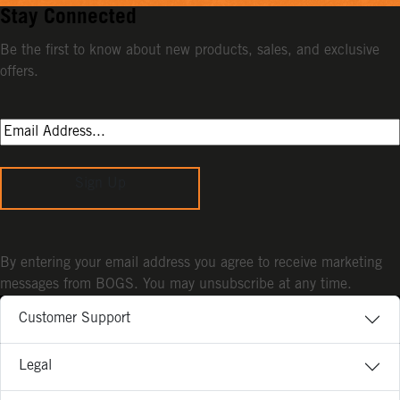
Stay Connected
Be the first to know about new products, sales, and exclusive
offers.
Sign Up
By entering your email address you agree to receive marketing
messages from BOGS. You may unsubscribe at any time.
Customer Support
Legal