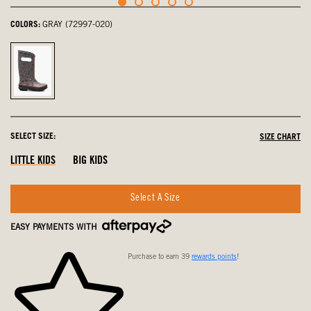
COLORS:
GRAY (72997-020)
Gray,
selected
SELECT SIZE:
SIZE CHART
LITTLE KIDS
BIG KIDS
Select A Size
EASY PAYMENTS WITH
Purchase to earn 39
rewards points
!