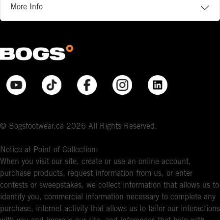
More Info
© Bogsfootwear.ca 2026 All Rights Reserved.
Notice at Point of Collection:
When you visit our site, create or use an online account,
purchase products, request information from us, or enter
contests or sweepstakes, we collect information that allows us to
identify you, commercial information necessary to complete any
purchase, internet activity that allows us to tailor our interactions