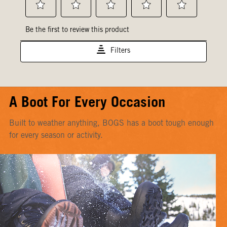
A Boot For Every Occasion
Built to weather anything, BOGS has a boot tough enough
for every season or activity.