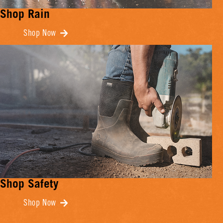
Shop Rain
Shop Now
Shop Safety
Shop Now