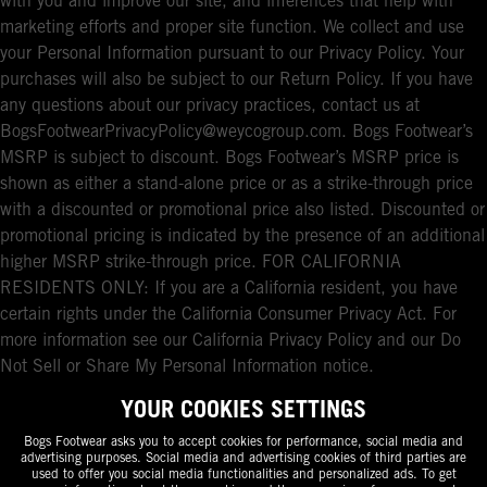
with you and improve our site, and inferences that help with
marketing efforts and proper site function. We collect and use
your Personal Information pursuant to our Privacy Policy. Your
purchases will also be subject to our Return Policy. If you have
any questions about our privacy practices, contact us at
BogsFootwearPrivacyPolicy@weycogroup.com. Bogs Footwear’s
MSRP is subject to discount. Bogs Footwear’s MSRP price is
shown as either a stand-alone price or as a strike-through price
with a discounted or promotional price also listed. Discounted or
promotional pricing is indicated by the presence of an additional
higher MSRP strike-through price. FOR CALIFORNIA
RESIDENTS ONLY: If you are a California resident, you have
certain rights under the California Consumer Privacy Act. For
more information see our California Privacy Policy and our Do
Not Sell or Share My Personal Information notice.
YOUR COOKIES SETTINGS
Bogs Footwear asks you to accept cookies for performance, social media and
advertising purposes. Social media and advertising cookies of third parties are
used to offer you social media functionalities and personalized ads. To get