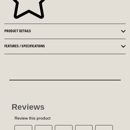
PRODUCT DETAILS
FEATURES / SPECIFICATIONS