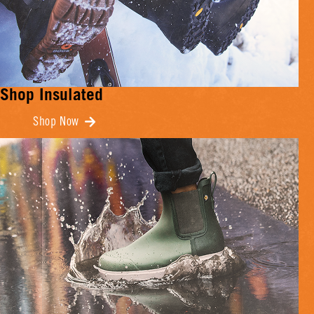
Shop Insulated
Shop Now