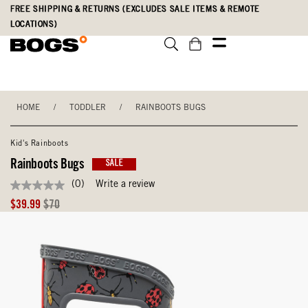
Skip
Accessibility
FREE SHIPPING & RETURNS (EXCLUDES SALE ITEMS & REMOTE
to
Statement
LOCATIONS)
main
content
HOME
/
TODDLER
/
RAINBOOTS BUGS
Kid's Rainboots
Rainboots Bugs
SALE
(0)
Write a review
No
rating
Sale
Original
$39.99
$70
value
Price
Price
Same
page
link.