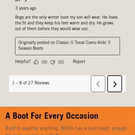
A Boot For Every Occasion
Built to weather anything, BOGS has a boot tough enough