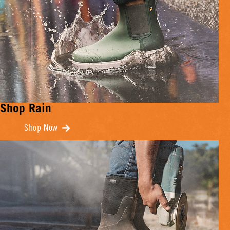
Shop Rain
Shop Now