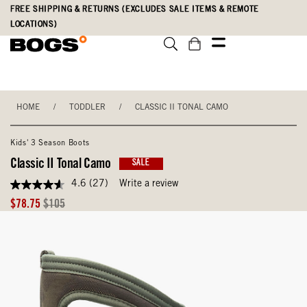
Skip
Accessibility
FREE SHIPPING & RETURNS (EXCLUDES SALE ITEMS & REMOTE
to
Statement
LOCATIONS)
main
content
HOME
/
TODDLER
/
CLASSIC II TONAL CAMO
Kids' 3 Season Boots
Classic II Tonal Camo
SALE
4.6
(27)
Write a review
4.6
out
Sale
Original
$78.75
$105
of
Price
Price
5
stars,
average
rating
value.
Read
27
Reviews.