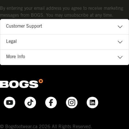
By entering your email address you agree to receive marketing
messages from BOGS. You may unsubscribe at any time.
Customer Support
Legal
More Info
© Bogsfootwear.ca 2026 All Rights Reserved.