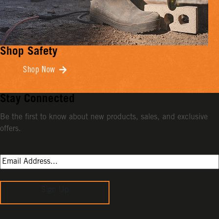
Shop Safety
Shop Now
Stay Connected
Be the first to know about new products, sales, and exclusive
offers.
Sign Up