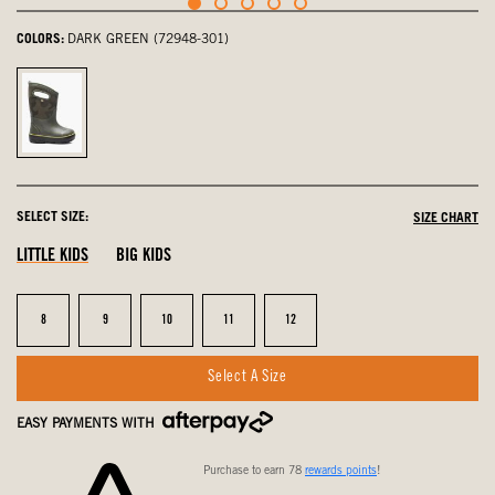
COLORS:
DARK GREEN (72948-301)
Dark
Green,
selected
SELECT SIZE:
SIZE CHART
LITTLE KIDS
BIG KIDS
Size
Size
Size
Size
Size
8
9
10
11
12
Select A Size
EASY PAYMENTS WITH
Purchase to earn 78
rewards points
!