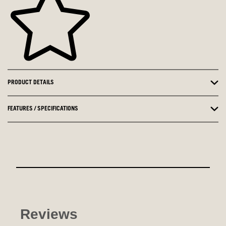
PRODUCT DETAILS
FEATURES / SPECIFICATIONS