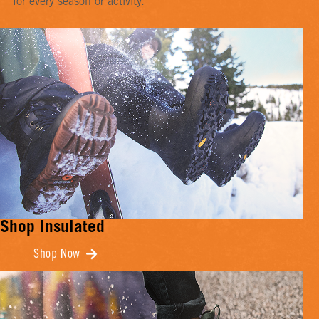
for every season or activity.
Shop Insulated
Shop Now