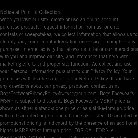
Notice at Point of Collection:
When you visit our site, create or use an online account,
purchase products, request information from us, or enter
contests or sweepstakes, we collect information that allows us to
identify you, commercial information necessary to complete any
purchase, internet activity that allows us to tailor our interactions
with you and improve our site, and inferences that help with
marketing efforts and proper site function. We collect and use
your Personal Information pursuant to our Privacy Policy. Your
purchases will also be subject to our Return Policy. If you have
any questions about our privacy practices, contact us at
BogsFootwearPrivacyPolicy@weycogroup.com. Bogs Footwear’s
MSRP is subject to discount. Bogs Footwear’s MSRP price is
shown as either a stand-alone price or as a strike-through price
with a discounted or promotional price also listed. Discounted or
promotional pricing is indicated by the presence of an additional
higher MSRP strike-through price. FOR CALIFORNIA