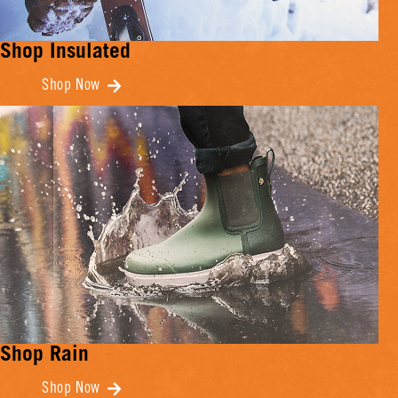
Shop Insulated
Shop Now
Shop Rain
Shop Now