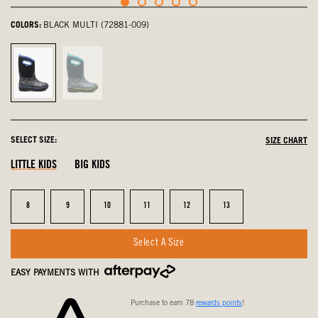
COLORS:
BLACK MULTI (72881-009)
Black
Ink
Multi,
Blue
selected
Multi,
not
SELECT SIZE:
SIZE CHART
selected
LITTLE KIDS
BIG KIDS
Size
Size
Size
Size
Size
Size
8
9
10
11
12
13
Select A Size
EASY PAYMENTS WITH
Purchase to earn 78
rewards points
!