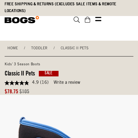
Skip
Accessibility
FREE SHIPPING & RETURNS (EXCLUDES SALE ITEMS & REMOTE
to
Statement
LOCATIONS)
main
content
HOME
/
TODDLER
/
CLASSIC II PETS
Kids' 3 Season Boots
Classic II Pets
SALE
4.9
(16)
Write a review
4.9
out
Sale
Original
$78.75
$105
of
Price
Price
5
stars,
average
rating
value.
Read
16
Reviews.