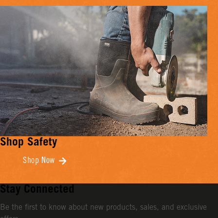
Shop Safety
Shop Now
Stay Connected
Be the first to know about new products, sales, and exclusive