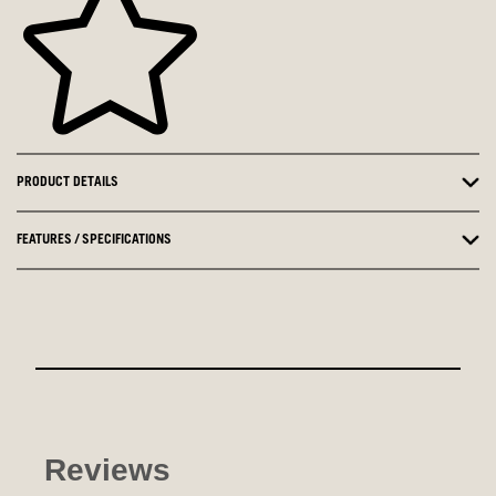
PRODUCT DETAILS
FEATURES / SPECIFICATIONS