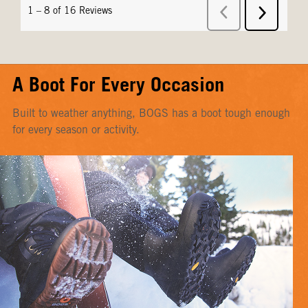
A Boot For Every Occasion
Built to weather anything, BOGS has a boot tough enough
for every season or activity.