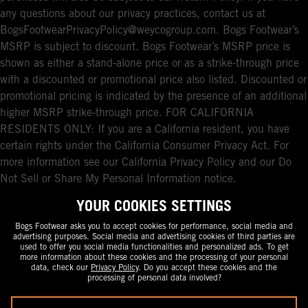
any questions about our privacy practices, contact us at
BogsFootwearPrivacyPolicy@weycogroup.com. Bogs Footwear’s
MSRP is subject to discount. Bogs Footwear’s MSRP price is
shown as either a stand-alone price or as a strike-through price
with a discounted or promotional price also listed. Discounted or
promotional pricing is indicated by the presence of an additional
higher MSRP strike-through price. FOR CALIFORNIA
RESIDENTS ONLY: If you are a California resident, you have
certain rights under the California Consumer Privacy Act. For
more information see our California Privacy Policy and our Do
Not Sell or Share My Personal Information notice.
YOUR COOKIES SETTINGS
Bogs Footwear asks you to accept cookies for performance, social media and
advertising purposes. Social media and advertising cookies of third parties are
used to offer you social media functionalities and personalized ads. To get
more information about these cookies and the processing of your personal
data, check our
Privacy Policy
. Do you accept these cookies and the
processing of personal data involved?