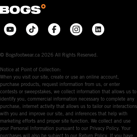
© Bogsfootwear.ca 2026 All Rights Reserved.
Notice at Point of Collection:
When you visit our site, create or use an online account,
purchase products, request information from us, or enter
contests or sweepstakes, we collect information that allows us to
identify you, commercial information necessary to complete any
purchase, internet activity that allows us to tailor our interactions
with you and improve our site, and inferences that help with
marketing efforts and proper site function. We collect and use
your Personal Information pursuant to our Privacy Policy. Your
purchases will also be subject to our Return Policy. If you have