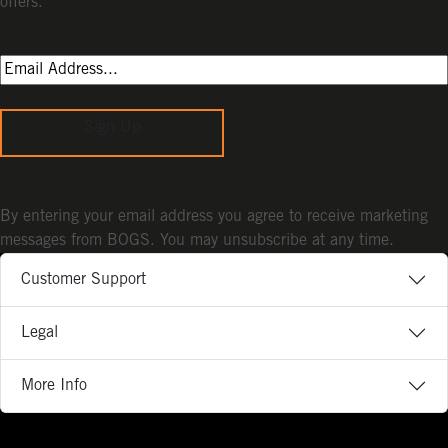
offers.
Sign Up
By entering your email address you agree to receive marketing
messages from BOGS. You may unsubscribe at any time.
Customer Support
Legal
More Info