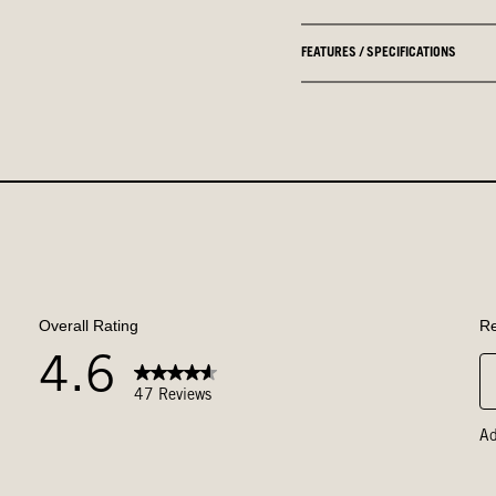
FEATURES / SPECIFICATIONS