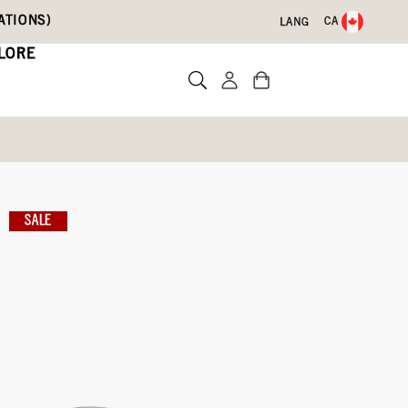
ATIONS)
CA
LANG
LORE
Leather Boots
SALE
Write a review
With Code DRYFEET20