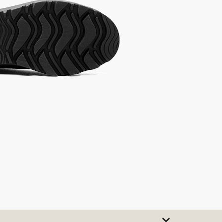
SIZE CHART
t A Size
urchase to earn 114
rewards points
!