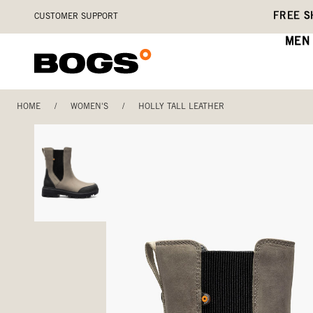
Skip
Accessibility
FREE S
CUSTOMER SUPPORT
to
Statement
main
MEN
content
HOME
/
WOMEN'S
/
HOLLY TALL LEATHER