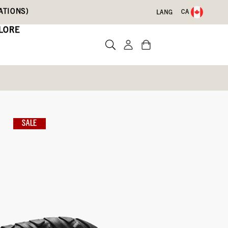
ATIONS)
CA
LANG
LORE
os
SALE
Write a review