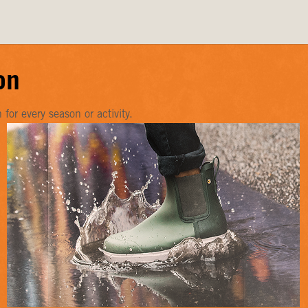
on
or every season or activity.