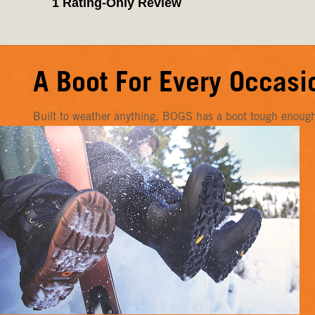
A Boot For Every Occasi
Built to weather anything, BOGS has a boot tough enough f