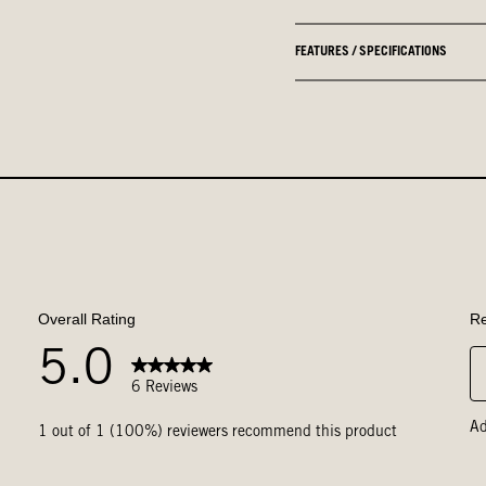
FEATURES / SPECIFICATIONS