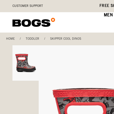
Skip
Accessibility
FREE S
CUSTOMER SUPPORT
to
Statement
main
MEN
content
HOME
/
TODDLER
/
SKIPPER COOL DINOS