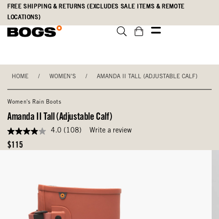
Skip
Accessibility
FREE SHIPPING & RETURNS (EXCLUDES SALE ITEMS & REMOTE
to
Statement
LOCATIONS)
main
content
HOME
/
WOMEN'S
/
AMANDA II TALL (ADJUSTABLE CALF)
Women's Rain Boots
Amanda II Tall (Adjustable Calf)
4.0
(108)
Write a review
4.0
out
Original
$115
of
Price
5
stars,
average
rating
value.
Read
108
Reviews.