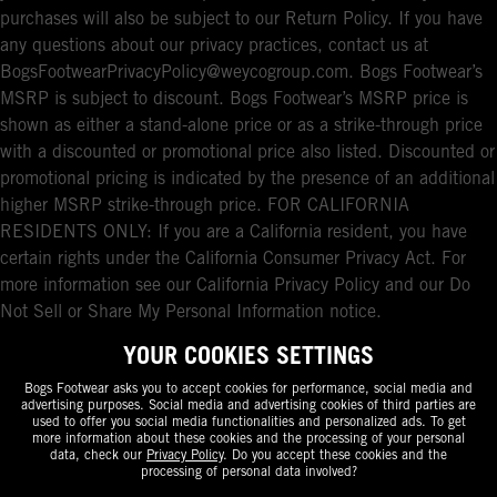
purchases will also be subject to our Return Policy. If you have
any questions about our privacy practices, contact us at
BogsFootwearPrivacyPolicy@weycogroup.com. Bogs Footwear’s
MSRP is subject to discount. Bogs Footwear’s MSRP price is
shown as either a stand-alone price or as a strike-through price
with a discounted or promotional price also listed. Discounted or
promotional pricing is indicated by the presence of an additional
higher MSRP strike-through price. FOR CALIFORNIA
RESIDENTS ONLY: If you are a California resident, you have
certain rights under the California Consumer Privacy Act. For
more information see our California Privacy Policy and our Do
Not Sell or Share My Personal Information notice.
YOUR COOKIES SETTINGS
Bogs Footwear asks you to accept cookies for performance, social media and
advertising purposes. Social media and advertising cookies of third parties are
used to offer you social media functionalities and personalized ads. To get
more information about these cookies and the processing of your personal
data, check our
Privacy Policy
. Do you accept these cookies and the
processing of personal data involved?