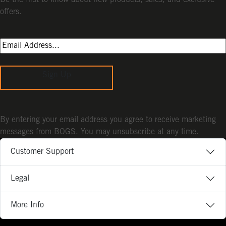
Be the first to know about new products, sales, and exclusive
offers.
Sign Up
By entering your email address you agree to receive marketing
messages from BOGS. You may unsubscribe at any time.
Customer Support
Legal
More Info