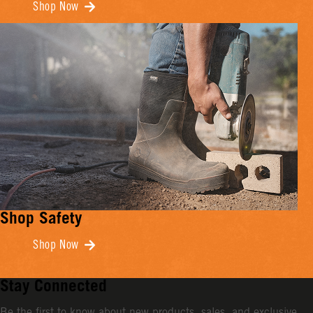
Shop Now
Shop Safety
Shop Now
Stay Connected