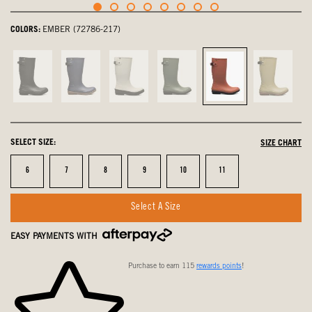
COLORS:
EMBER (72786-217)
Black,
Navy,
Oyster,
Green
Ember,
Olive
not
not
not
Ash,
selected
Multi,
selected
selected
selected
not
not
selected
selected
SELECT SIZE:
SIZE CHART
Size
Size
Size
Size
Size
Size
6
7
8
9
10
11
Select A Size
EASY PAYMENTS WITH
Purchase to earn 115
rewards points
!