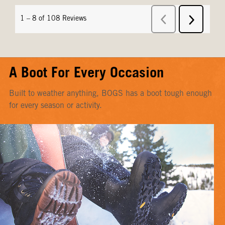
A Boot For Every Occasion
Built to weather anything, BOGS has a boot tough enough
for every season or activity.