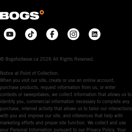
© Bogsfootwear.ca 2026 All Rights Reserved.
Notice at Point of Collection:
When you visit our site, create or use an online account,
purchase products, request information from us, or enter
contests or sweepstakes, we collect information that allows us to
identify you, commercial information necessary to complete any
purchase, internet activity that allows us to tailor our interactions
with you and improve our site, and inferences that help with
marketing efforts and proper site function. We collect and use
your Personal Information pursuant to our Privacy Policy. Your