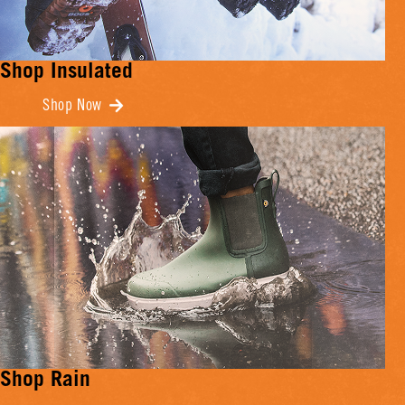
Shop Insulated
Shop Now
Shop Rain