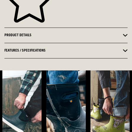
PRODUCT DETAILS
FEATURES / SPECIFICATIONS