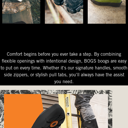
The Perfect Fit
Starts At The Entry
Easy-On Design
Comfort begins before you ever take a step. By combining
flexible openings with intentional design, BOGS boogs are easy
to put on every time. Whether it's our signature handles, smooth
side zippers, or stylish pull tabs, you'll always have the assist
you need.