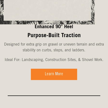
Enhanced 90° Heel
Purpose-Built Traction
Designed for extra grip on gravel or uneven terrain and extra
stability on curbs, steps, and ladders.
Ideal For: Landscaping, Construction Sites, & Shovel Work.
Learn More