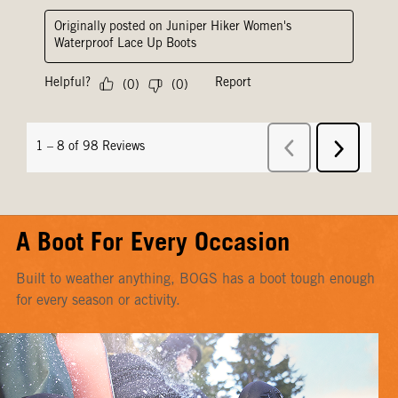
A Boot For Every Occasion
Built to weather anything, BOGS has a boot tough enough
for every season or activity.