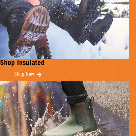
Shop Insulated
Shop Now