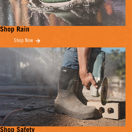
Shop Rain
Shop Now
Shop Safety