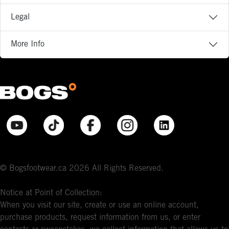
Legal
More Info
© Bogsfootwear.ca 2026 All Rights Reserved.
Notice at Point of Collection:
When you visit our site, create or use an online account,
purchase products, request information from us, or enter