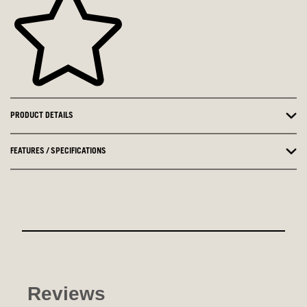
PRODUCT DETAILS
FEATURES / SPECIFICATIONS