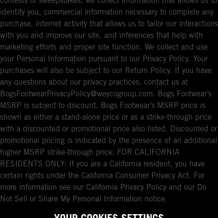
contests or sweepstakes, we collect information that allows us to
identify you, commercial information necessary to complete any
purchase, internet activity that allows us to tailor our interactions
with you and improve our site, and inferences that help with
marketing efforts and proper site function. We collect and use
your Personal Information pursuant to our Privacy Policy. Your
purchases will also be subject to our Return Policy. If you have
any questions about our privacy practices, contact us at
BogsFootwearPrivacyPolicy@weycogroup.com. Bogs Footwear’s
MSRP is subject to discount. Bogs Footwear’s MSRP price is
shown as either a stand-alone price or as a strike-through price
with a discounted or promotional price also listed. Discounted or
promotional pricing is indicated by the presence of an additional
higher MSRP strike-through price. FOR CALIFORNIA
RESIDENTS ONLY: If you are a California resident, you have
certain rights under the California Consumer Privacy Act. For
more information see our California Privacy Policy and our Do
Not Sell or Share My Personal Information notice.