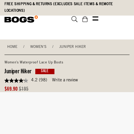
Skip
Accessibility
FREE SHIPPING & RETURNS (EXCLUDES SALE ITEMS & REMOTE
to
Statement
LOCATIONS)
main
content
HOME
/
WOMEN'S
/
JUNIPER HIKER
Women's Waterproof Lace Up Boots
Juniper Hiker
SALE
4.2
(98)
Write a review
4.2
out
Sale
Original
$69.90
$195
of
Price
Price
5
stars,
average
rating
value.
Read
98
Reviews.