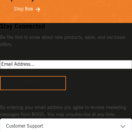
Shop Now
Stay Connected
Be the first to know about new products, sales, and exclusive
offers.
Sign Up
By entering your email address you agree to receive marketing
messages from BOGS. You may unsubscribe at any time.
Customer Support