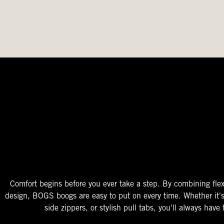
The Perfect Fit
Starts At The Entry
Easy-On Design
Comfort begins before you ever take a step. By combining flex
design, BOGS boogs are easy to put on every time. Whether it'
side zippers, or stylish pull tabs, you'll always have