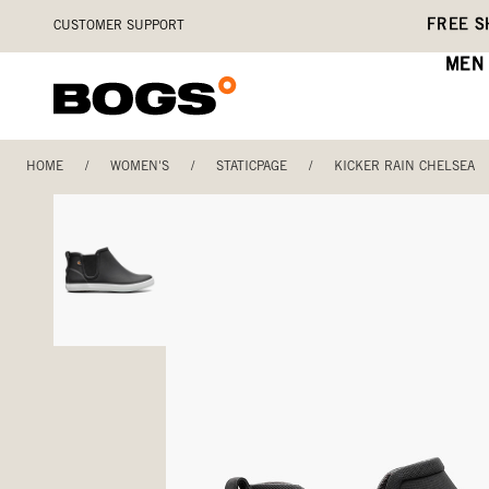
Skip
Accessibility
FREE S
CUSTOMER SUPPORT
to
Statement
main
MEN
content
HOME
/
WOMEN'S
/
STATICPAGE
/
KICKER RAIN CHELSEA