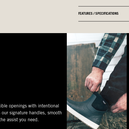
FEATURES / SPECIFICATIONS
ible openings with intentional
s our signature handles, smooth
 the assist you need.