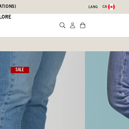
ATIONS)
CA
LANG
LORE
n Boots
sea
SALE
)
Write a review
09)