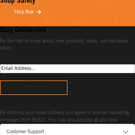
Shop Safety
Shop Now
Stay Connected
Be the first to know about new products, sales, and exclusive
offers.
Sign Up
By entering your email address you agree to receive marketing
messages from BOGS. You may unsubscribe at any time.
Customer Support