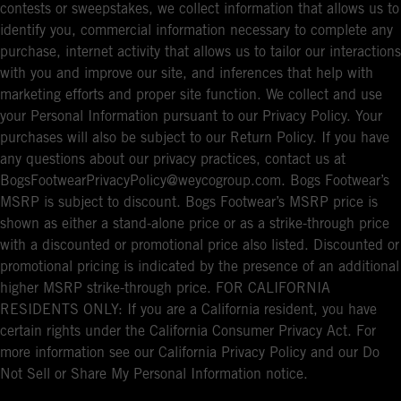
contests or sweepstakes, we collect information that allows us to
identify you, commercial information necessary to complete any
purchase, internet activity that allows us to tailor our interactions
with you and improve our site, and inferences that help with
marketing efforts and proper site function. We collect and use
your Personal Information pursuant to our Privacy Policy. Your
purchases will also be subject to our Return Policy. If you have
any questions about our privacy practices, contact us at
BogsFootwearPrivacyPolicy@weycogroup.com. Bogs Footwear’s
MSRP is subject to discount. Bogs Footwear’s MSRP price is
shown as either a stand-alone price or as a strike-through price
with a discounted or promotional price also listed. Discounted or
promotional pricing is indicated by the presence of an additional
higher MSRP strike-through price. FOR CALIFORNIA
RESIDENTS ONLY: If you are a California resident, you have
certain rights under the California Consumer Privacy Act. For
more information see our California Privacy Policy and our Do
Not Sell or Share My Personal Information notice.