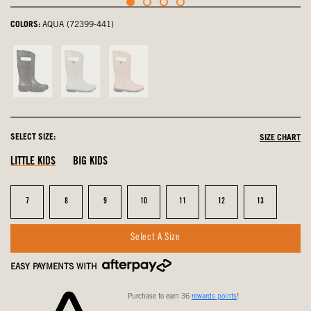
COLORS:
AQUA (72399-441)
Black,
Silver,
Rose
not
not
Gold,
selected
selected
not
selected
SELECT SIZE:
SIZE CHART
LITTLE KIDS
BIG KIDS
Size
Size
Size
Size
Size
Size
Size
7
8
9
10
11
12
13
Select A Size
EASY PAYMENTS WITH
Purchase to earn 36
rewards points
!