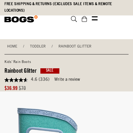
Skip
Accessibility
FREE SHIPPING & RETURNS (EXCLUDES SALE ITEMS & REMOTE
to
Statement
LOCATIONS)
main
content
HOME
/
TODDLER
/
RAINBOOT GLITTER
Kids' Rain Boots
Rainboot Glitter
SALE
4.6
(336)
Write a review
4.6
out
Sale
Original
$36.99
$70
of
Price
Price
5
stars,
average
rating
value.
Read
336
Reviews.