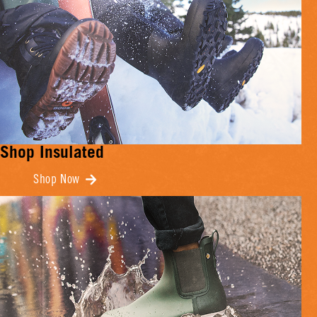
Shop Insulated
Shop Now