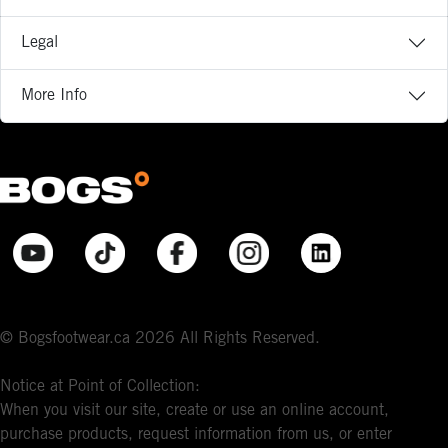
Legal
More Info
© Bogsfootwear.ca 2026 All Rights Reserved.
Notice at Point of Collection:
When you visit our site, create or use an online account,
purchase products, request information from us, or enter