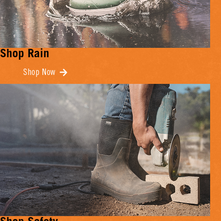
Shop Rain
Shop Now