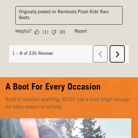
A Boot For Every Occasion
Built to weather anything, BOGS has a boot tough enough
for every season or activity.