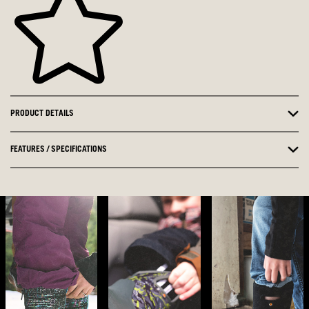
PRODUCT DETAILS
FEATURES / SPECIFICATIONS