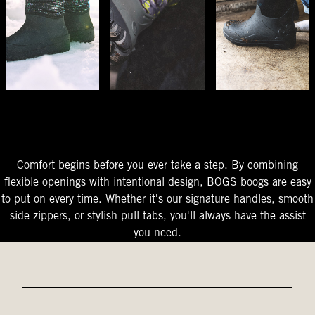
The Perfect Fit
Starts At The Entry
Easy-On Design
Comfort begins before you ever take a step. By combining
flexible openings with intentional design, BOGS boogs are easy
to put on every time. Whether it's our signature handles, smooth
side zippers, or stylish pull tabs, you'll always have the assist
you need.